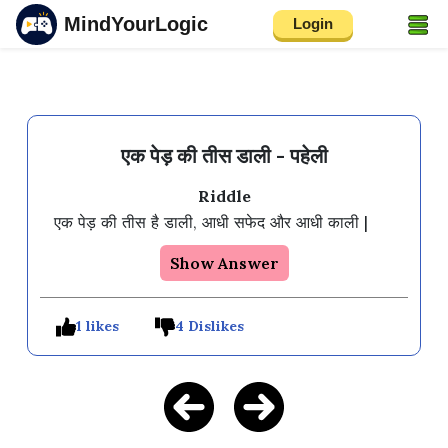
MindYourLogic
Login
एक पेड़ की तीस डाली - पहेली
Riddle
एक पेड़ की तीस है डाली, आधी सफेद और आधी काली |
Show Answer
1 likes
4 Dislikes