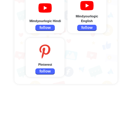
Mindyourlogic
Mindyourlogic Hindi
English
follow
follow
Pinterest
follow