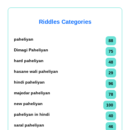
Riddles Categories
paheliyan
88
Dimagi Paheliyan
75
hard paheliyan
48
hasane wali paheliyan
29
hindi paheliyan
96
majedar paheliyan
78
new paheliyan
100
paheliyan in hindi
40
saral paheliyan
46