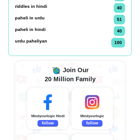
riddles in hindi
40
paheli in urdu
51
paheli in hindi
40
urdu paheliyan
100
Join Our
20 Million Family
Mindyourlogic Hindi
Mindyourlogic
follow
follow