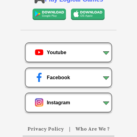
Youtube
Facebook
Instagram
Privacy Policy
|
Who Are We ?