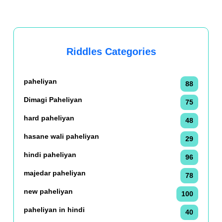
Riddles Categories
paheliyan
88
Dimagi Paheliyan
75
hard paheliyan
48
hasane wali paheliyan
29
hindi paheliyan
96
majedar paheliyan
78
new paheliyan
100
paheliyan in hindi
40