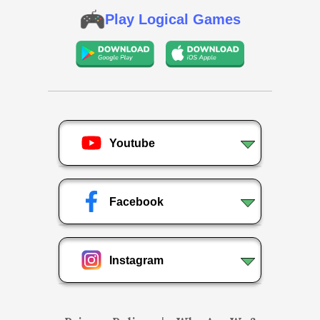
Play Logical Games
Youtube
Facebook
Instagram