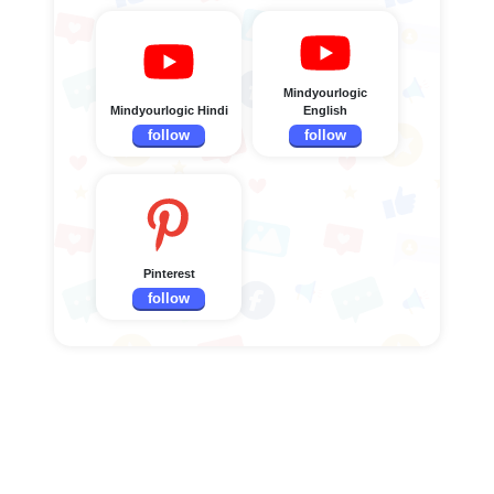
Mindyourlogic
Mindyourlogic Hindi
English
follow
follow
Pinterest
follow