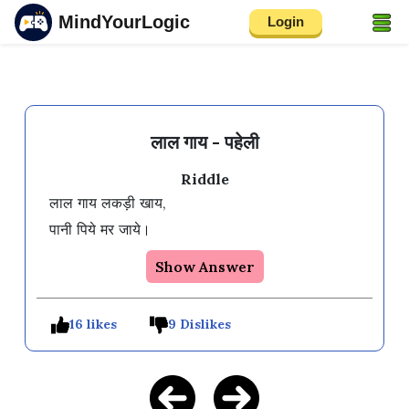
MindYourLogic
Login
लाल गाय - पहेली
Riddle
लाल गाय लकड़ी खाय,

Show Answer
16 likes
9 Dislikes