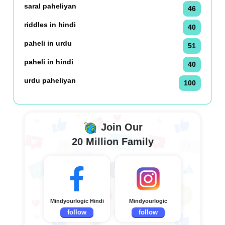
saral paheliyan
46
riddles in hindi
40
paheli in urdu
51
paheli in hindi
40
urdu paheliyan
100
Join Our
20 Million Family
Mindyourlogic Hindi
Mindyourlogic
follow
follow