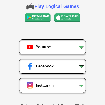
Play Logical Games
Youtube
Facebook
Instagram