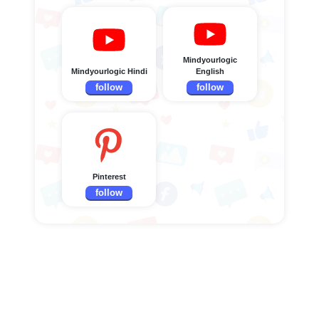
Mindyourlogic
Mindyourlogic Hindi
English
follow
follow
Pinterest
follow