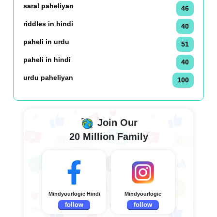
saral paheliyan
46
riddles in hindi
40
paheli in urdu
51
paheli in hindi
40
urdu paheliyan
100
Join Our
20 Million Family
Mindyourlogic Hindi
Mindyourlogic
follow
follow