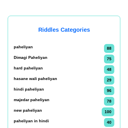
Riddles Categories
paheliyan
88
Dimagi Paheliyan
75
hard paheliyan
48
hasane wali paheliyan
29
hindi paheliyan
96
majedar paheliyan
78
new paheliyan
100
paheliyan in hindi
40