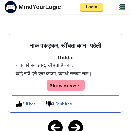
MindYourLogic
Login
नाक पकड़कर, खींचता कान- पहेली
Riddle
नाक को पकड़कर, खींचता है कान,

Show Answer
3 likes
3 Dislikes