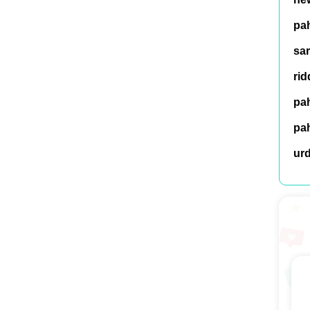
pah
sar
rid
pah
pah
ur