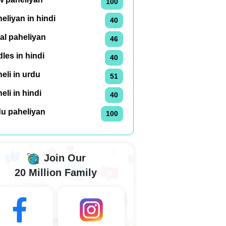
100
eliyan in hindi
40
al paheliyan
46
dles in hindi
40
eli in urdu
51
eli in hindi
40
du paheliyan
100
Join Our
20 Million Family