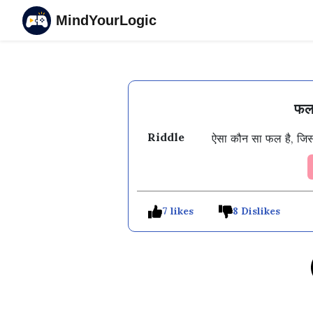
MindYourLogic
फल 
Riddle
ऐसा कौन सा फल है, जिसके प
7 likes
8 Dislikes