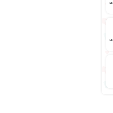
Mi
Mi