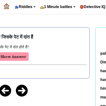
Riddles
1 Minute battles
Detective IQ
जिसके पेट में दांत हैं
ेट में दांत होते हैं? 
pa
Show Answer
Di
ha
has
hin
ma
ne