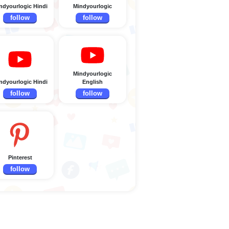
ndyourlogic Hindi
Mindyourlogic
follow
follow
Mindyourlogic
ndyourlogic Hindi
English
follow
follow
Pinterest
follow