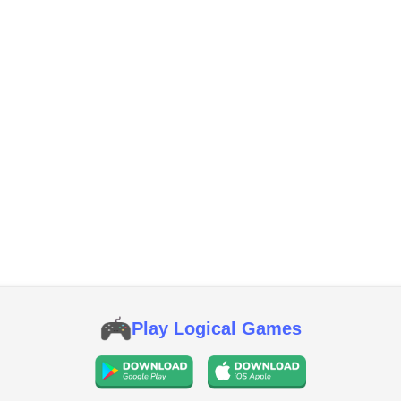
Play Logical Games