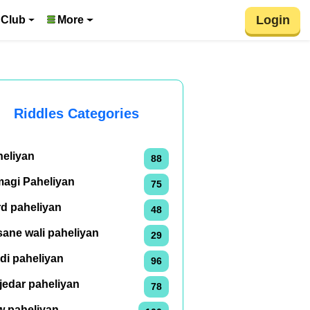
Login
 Club
More
Riddles Categories
heliyan
88
magi Paheliyan
75
rd paheliyan
48
ane wali paheliyan
29
di paheliyan
96
jedar paheliyan
78
w paheliyan