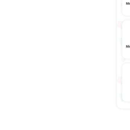
Mi
Mi