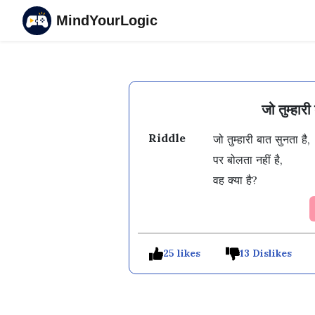
MindYourLogic
जो तुम्हार
Riddle
जो तुम्हारी बात सुनता है, 

पर बोलता नहीं है, 

वह क्या है?
25 likes
13 Dislikes