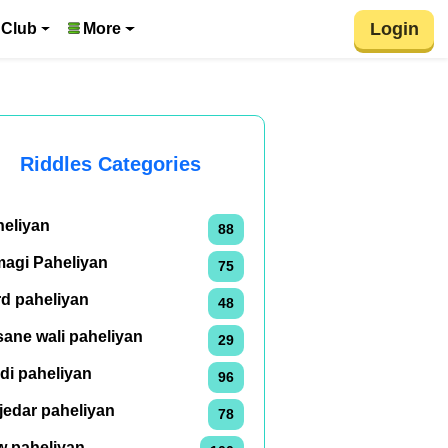
Login
 Club
More
Riddles Categories
heliyan
88
magi Paheliyan
75
rd paheliyan
48
ane wali paheliyan
29
di paheliyan
96
jedar paheliyan
78
w paheliyan