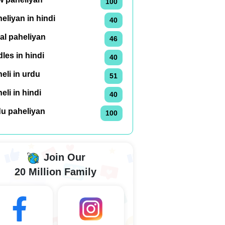
100
eliyan in hindi
40
al paheliyan
46
dles in hindi
40
eli in urdu
51
eli in hindi
40
du paheliyan
100
Join Our
20 Million Family