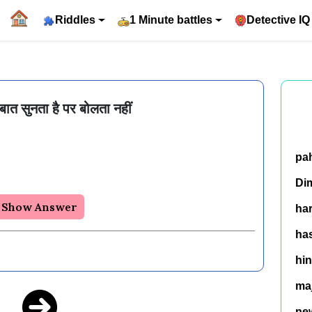
Riddles
1 Minute battles
Detective IQ
ी बात सुनता है पर बोलता नहीं
pa
Di
Show Answer
ha
has
hin
ma
ne