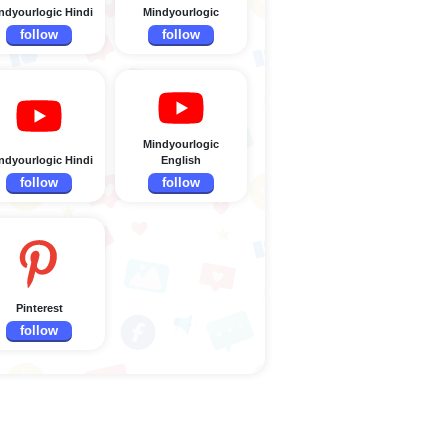
ndyourlogic Hindi
Mindyourlogic
follow
follow
Mindyourlogic
ndyourlogic Hindi
English
follow
follow
Pinterest
follow