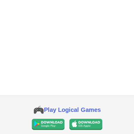
Play Logical Games