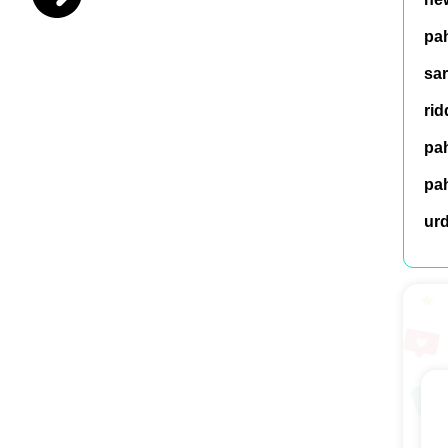
pah
sar
rid
pah
pah
ur