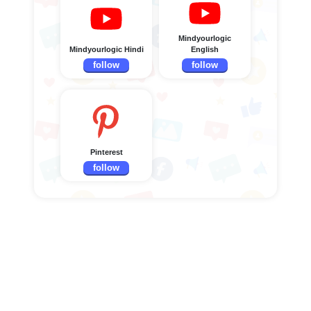
Mindyourlogic
Mindyourlogic Hindi
English
follow
follow
Pinterest
follow