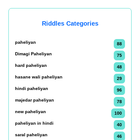
Riddles Categories
paheliyan
88
Dimagi Paheliyan
75
hard paheliyan
48
hasane wali paheliyan
29
hindi paheliyan
96
majedar paheliyan
78
new paheliyan
100
paheliyan in hindi
40
saral paheliyan
46