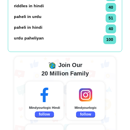
riddles in hindi
40
paheli in urdu
51
paheli in hindi
40
urdu paheliyan
100
Join Our
20 Million Family
Mindyourlogic Hindi
Mindyourlogic
follow
follow