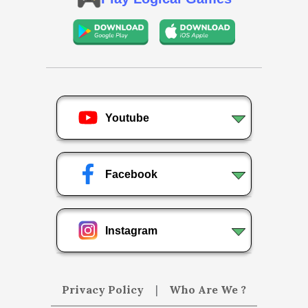
Youtube
Facebook
Instagram
Privacy Policy
|
Who Are We ?