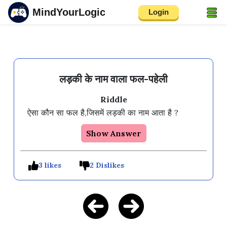
MindYourLogic
Login
लड़की के नाम वाला फल-पहेली
Riddle
Show Answer
3 likes
2 Dislikes