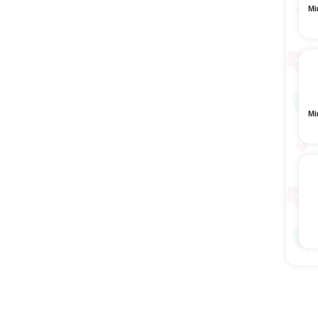
Mi
Mi