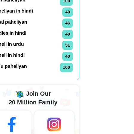
100
eliyan in hindi
40
al paheliyan
46
dles in hindi
40
eli in urdu
51
eli in hindi
40
du paheliyan
100
Join Our
20 Million Family