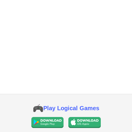
Play Logical Games