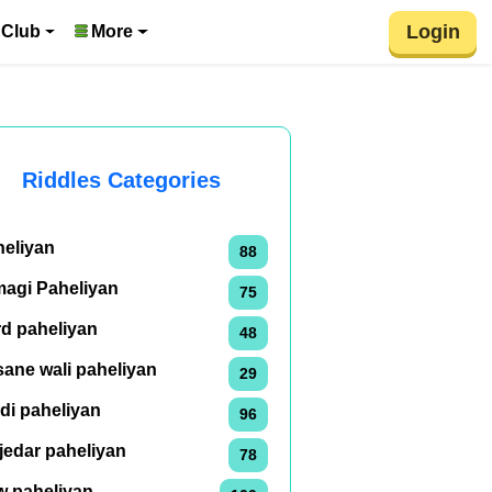
Login
 Club
More
Riddles Categories
heliyan
88
magi Paheliyan
75
rd paheliyan
48
ane wali paheliyan
29
di paheliyan
96
jedar paheliyan
78
w paheliyan