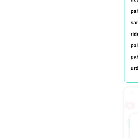
pah
sar
rid
pah
pah
ur