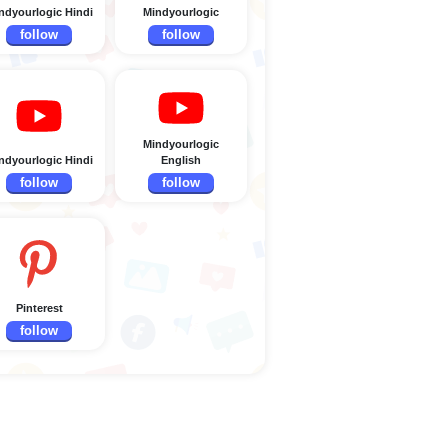
ndyourlogic Hindi
Mindyourlogic
follow
follow
Mindyourlogic
ndyourlogic Hindi
English
follow
follow
Pinterest
follow