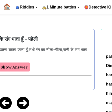
Riddles
1 Minute battles
Detective IQ
के संग भाता हूँ - पहेली
उतना घटता जाता हूँ,सभी रंग का नीला-पीला,पानी के संग भाता 
pa
Di
Show Answer
ha
has
hin
ma
ne