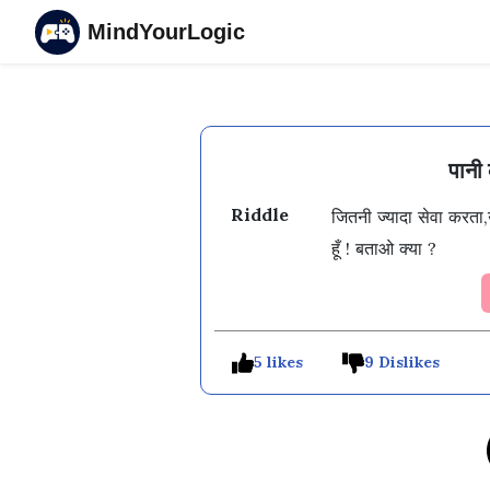
MindYourLogic
पानी 
Riddle
जितनी ज्यादा सेवा करता,
5 likes
9 Dislikes