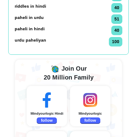
riddles in hindi
40
paheli in urdu
51
paheli in hindi
40
urdu paheliyan
100
Join Our
20 Million Family
Mindyourlogic Hindi
Mindyourlogic
follow
follow