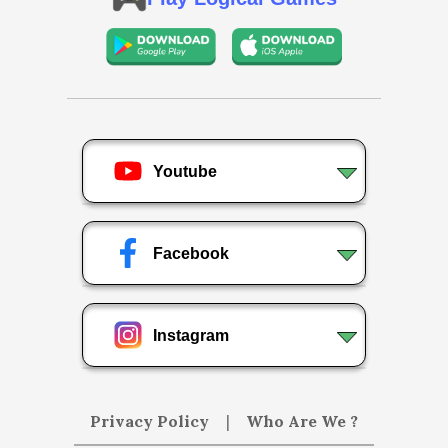
Youtube
Facebook
Instagram
Privacy Policy
|
Who Are We ?