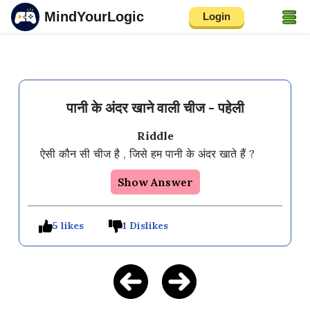
MindYourLogic
Login
पानी के अंदर खाने वाली चीज - पहेली
Riddle
Show Answer
5 likes
1 Dislikes