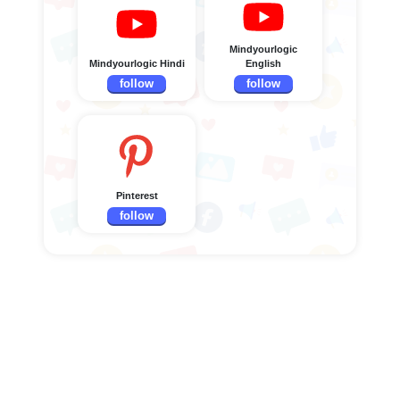
Mindyourlogic
Mindyourlogic Hindi
English
follow
follow
Pinterest
follow