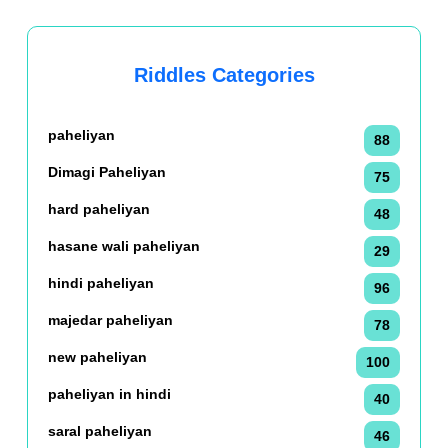
Riddles Categories
paheliyan
88
Dimagi Paheliyan
75
hard paheliyan
48
hasane wali paheliyan
29
hindi paheliyan
96
majedar paheliyan
78
new paheliyan
100
paheliyan in hindi
40
saral paheliyan
46