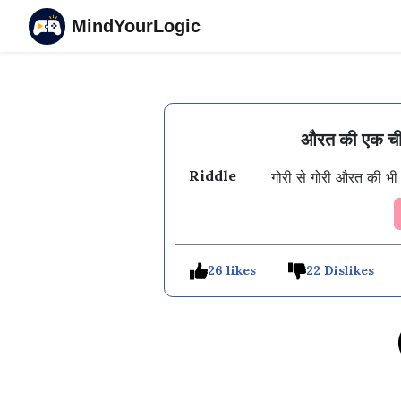
MindYourLogic
औरत की एक चीज
Riddle
गोरी से गोरी औरत की भी
26 likes
22 Dislikes