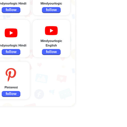
ndyourlogic Hindi
Mindyourlogic
follow
follow
Mindyourlogic
ndyourlogic Hindi
English
follow
follow
Pinterest
follow