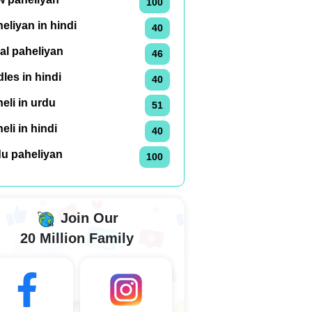
100
eliyan in hindi
40
al paheliyan
46
dles in hindi
40
eli in urdu
51
eli in hindi
40
du paheliyan
100
Join Our
20 Million Family