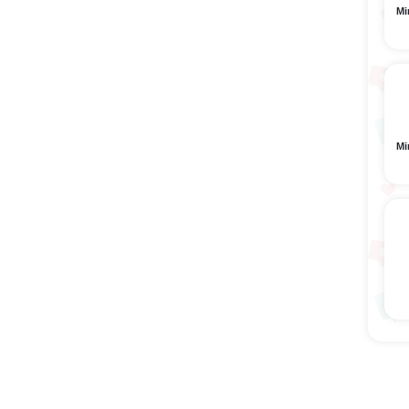
Mi
Mi