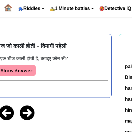
Riddles
1 Minute battles
Detective IQ
 जो काली होती - दिमागी पहेली
 एक चीज काली होती है, बताइए कौन सी?
pa
Show Answer
Di
ha
has
hin
ma
ne