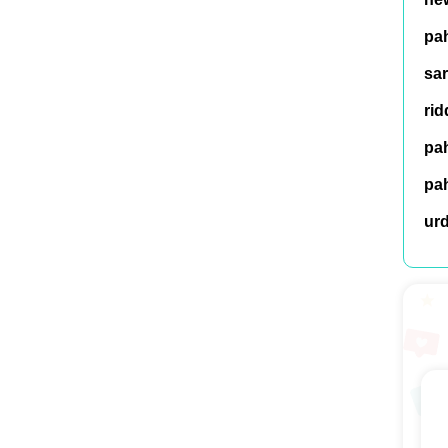
pah
sar
rid
pah
pah
ur