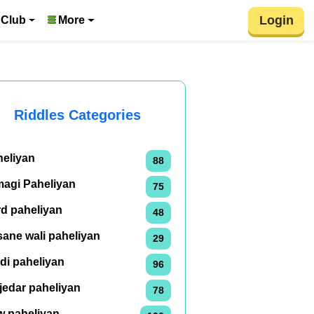
Login
 Club
More
Riddles Categories
heliyan
88
magi Paheliyan
75
rd paheliyan
48
ane wali paheliyan
29
di paheliyan
96
jedar paheliyan
78
w paheliyan