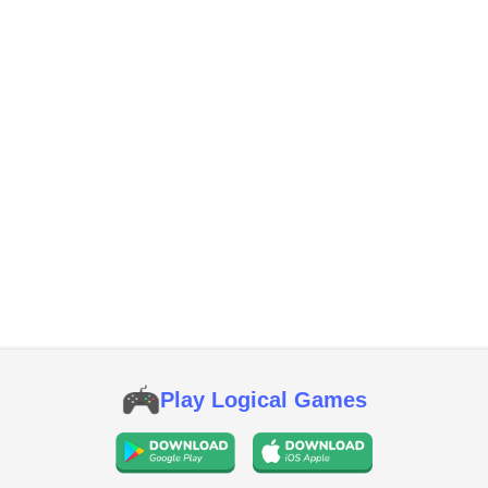
Play Logical Games