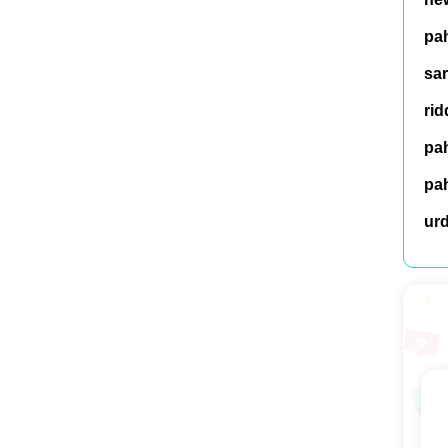
pah
sar
rid
pah
pah
ur