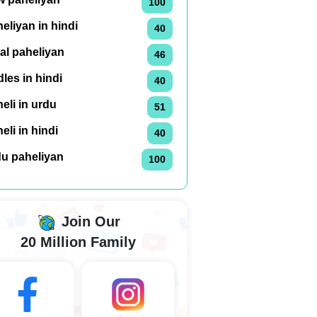
100
eliyan in hindi
40
al paheliyan
46
dles in hindi
40
eli in urdu
51
eli in hindi
40
du paheliyan
100
Join Our
20 Million Family