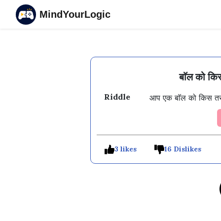
MindYourLogic
बाॅल को किस
Riddle
आप एक बाॅल को किस तर
3 likes
16 Dislikes