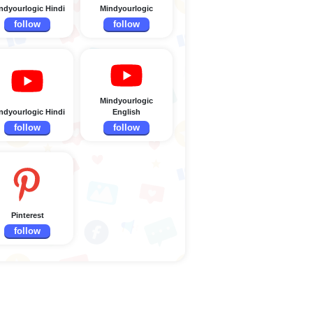
ndyourlogic Hindi
Mindyourlogic
follow
follow
Mindyourlogic
ndyourlogic Hindi
English
follow
follow
Pinterest
follow