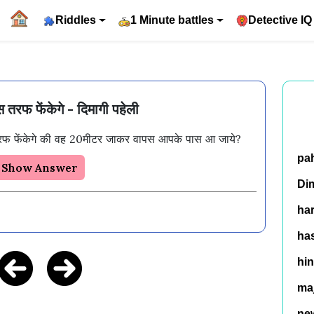
Riddles
1 Minute battles
Detective IQ
 तरफ फेंकेगे - दिमागी पहेली
फ फेंकेगे की वह 20मीटर जाकर वापस आपके पास आ जाये? 
pa
Show Answer
Di
ha
has
hin
ma
ne