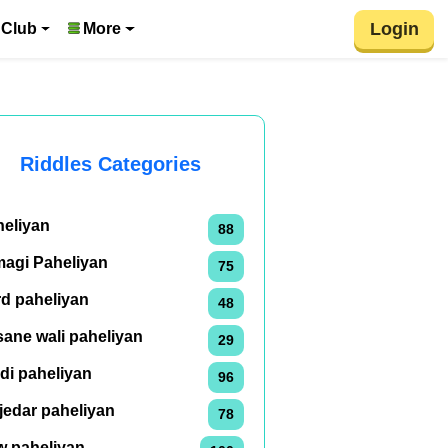
Login
 Club
More
Riddles Categories
heliyan
88
magi Paheliyan
75
rd paheliyan
48
ane wali paheliyan
29
di paheliyan
96
jedar paheliyan
78
w paheliyan