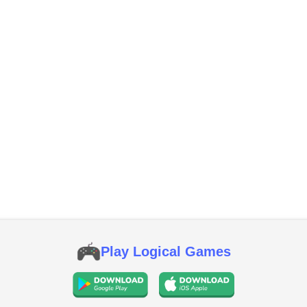
Play Logical Games