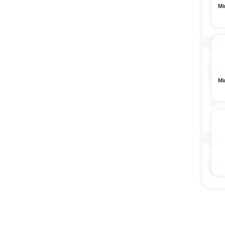
Mi
Mi