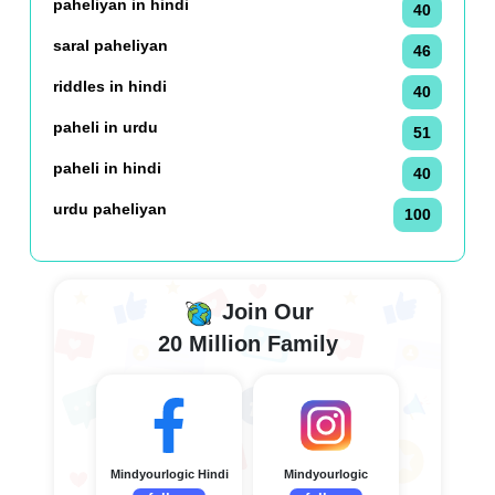
paheliyan in hindi
40
saral paheliyan
46
riddles in hindi
40
paheli in urdu
51
paheli in hindi
40
urdu paheliyan
100
Join Our
20 Million Family
Mindyourlogic Hindi
Mindyourlogic