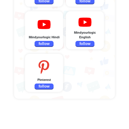
follow
follow
Mindyourlogic
Mindyourlogic Hindi
English
follow
follow
Pinterest
follow