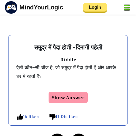
MindYourLogic
Login
समुद्र में पैदा होती -दिमागी पहेली
Riddle
ऐसी कौन–सी चीज है, जो समुद्र में पैदा होती है और आपके 
घर में रहती है?

Show Answer
15 likes
11 Dislikes