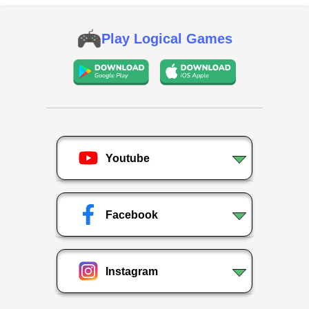
Play Logical Games
Youtube
Facebook
Instagram