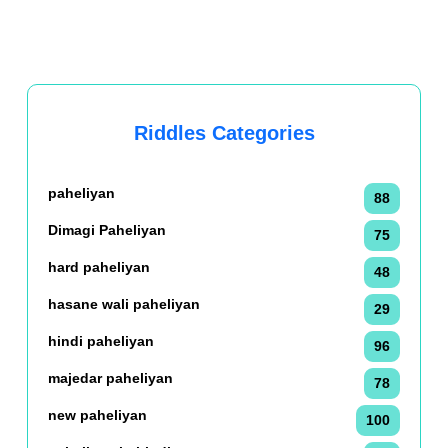
Riddles Categories
paheliyan
88
Dimagi Paheliyan
75
hard paheliyan
48
hasane wali paheliyan
29
hindi paheliyan
96
majedar paheliyan
78
new paheliyan
100