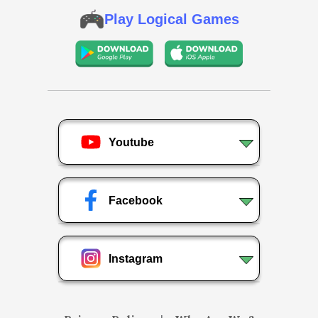
Play Logical Games
Youtube
Facebook
Instagram