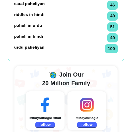
saral paheliyan
46
riddles in hindi
40
paheli in urdu
51
paheli in hindi
40
urdu paheliyan
100
Join Our
20 Million Family
Mindyourlogic Hindi
Mindyourlogic
follow
follow