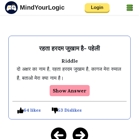
MindYourLogic
Login
रहता हरदम जुखाम है- पहेली
Riddle
दो अक्षर का नाम है, रहता हरदम जुखाम है, कागज मेरा रुमाल 
है, बताओ मेरा क्या नाम है।
Show Answer
64 likes
53 Dislikes