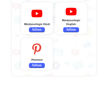
Mindyourlogic
Mindyourlogic Hindi
English
follow
follow
Pinterest
follow