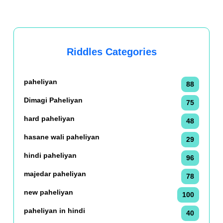
Riddles Categories
paheliyan
88
Dimagi Paheliyan
75
hard paheliyan
48
hasane wali paheliyan
29
hindi paheliyan
96
majedar paheliyan
78
new paheliyan
100
paheliyan in hindi
40