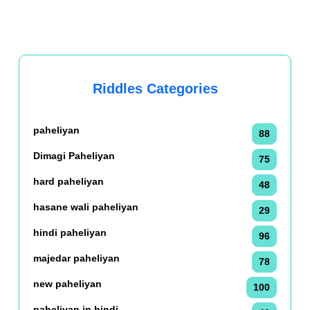
Riddles Categories
paheliyan
88
Dimagi Paheliyan
75
hard paheliyan
48
hasane wali paheliyan
29
hindi paheliyan
96
majedar paheliyan
78
new paheliyan
100
paheliyan in hindi