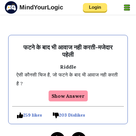
MindYourLogic
Login
फटने के बाद भी आवाज नही करती-मजेदार
पहेली
Riddle
ऐसी कौनसी चिज है, जो फटने के बाद भी आवाज नही करती 
Show Answer
259 likes
203 Dislikes