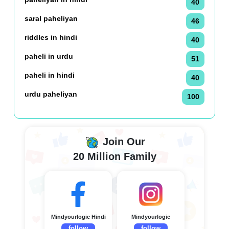
40
saral paheliyan
46
riddles in hindi
40
paheli in urdu
51
paheli in hindi
40
urdu paheliyan
100
Join Our
20 Million Family
Mindyourlogic Hindi
Mindyourlogic
follow
follow