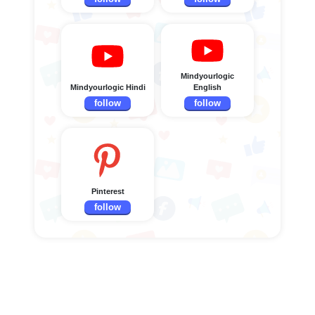
Mindyourlogic
Mindyourlogic Hindi
English
follow
follow
Pinterest
follow