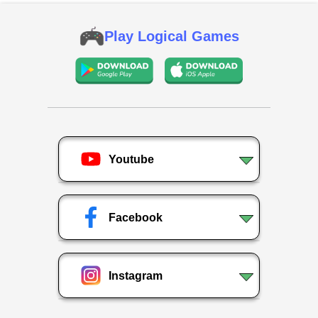
Play Logical Games
Youtube
Facebook
Instagram