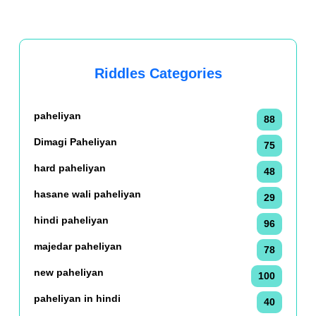
Riddles Categories
paheliyan
88
Dimagi Paheliyan
75
hard paheliyan
48
hasane wali paheliyan
29
hindi paheliyan
96
majedar paheliyan
78
new paheliyan
100
paheliyan in hindi
40