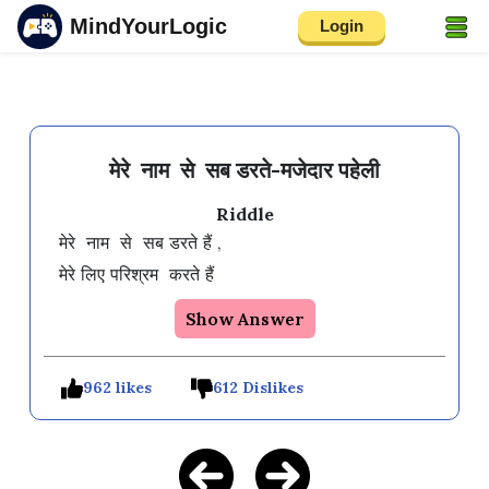
MindYourLogic
Login
मेरे नाम से सब डरते-मजेदार पहेली
Riddle
मेरे  नाम  से  सब डरते हैं ,

Show Answer
962 likes
612 Dislikes