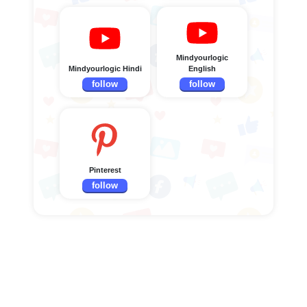
Mindyourlogic
Mindyourlogic Hindi
English
follow
follow
Pinterest
follow