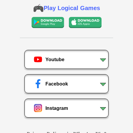
Play Logical Games
Youtube
Facebook
Instagram