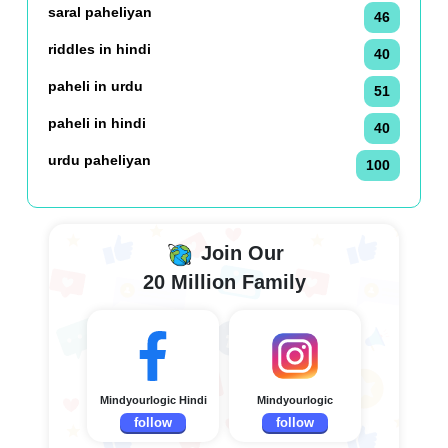
saral paheliyan
46
riddles in hindi
40
paheli in urdu
51
paheli in hindi
40
urdu paheliyan
100
Join Our
20 Million Family
Mindyourlogic Hindi
Mindyourlogic
follow
follow