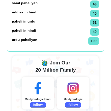
saral paheliyan
46
riddles in hindi
40
paheli in urdu
51
paheli in hindi
40
urdu paheliyan
100
Join Our
20 Million Family
Mindyourlogic Hindi
Mindyourlogic
follow
follow