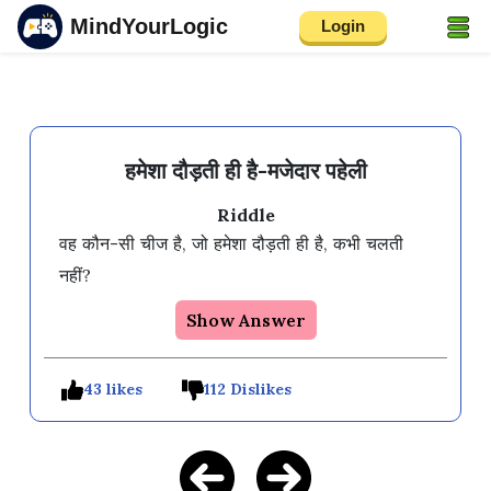
MindYourLogic
Login
हमेशा दौड़ती ही है-मजेदार पहेली
Riddle
वह कौन-सी चीज है, जो हमेशा दौड़ती ही है, कभी चलती 
नहीं?
Show Answer
43 likes
112 Dislikes