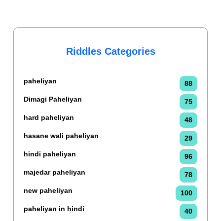
Riddles Categories
paheliyan
88
Dimagi Paheliyan
75
hard paheliyan
48
hasane wali paheliyan
29
hindi paheliyan
96
majedar paheliyan
78
new paheliyan
100
paheliyan in hindi
40