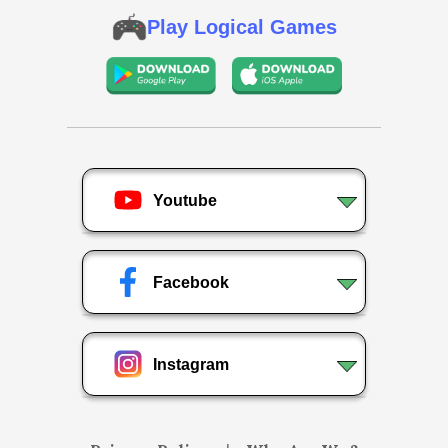
Play Logical Games
Youtube
Facebook
Instagram