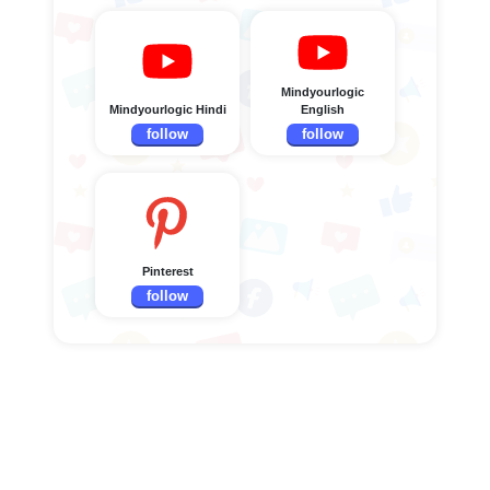
Mindyourlogic
Mindyourlogic Hindi
English
follow
follow
Pinterest
follow