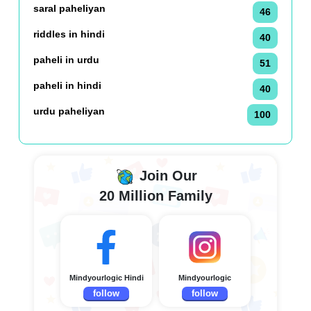
saral paheliyan
46
riddles in hindi
40
paheli in urdu
51
paheli in hindi
40
urdu paheliyan
100
Join Our
20 Million Family
Mindyourlogic Hindi
Mindyourlogic
follow
follow