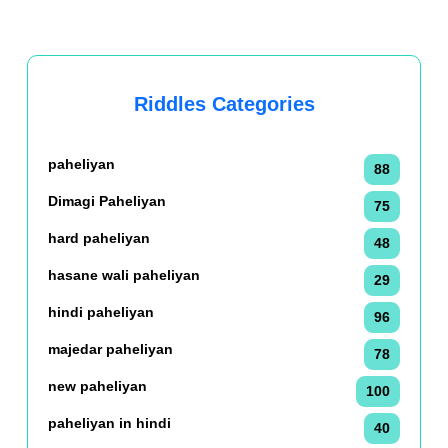
Riddles Categories
paheliyan
88
Dimagi Paheliyan
75
hard paheliyan
48
hasane wali paheliyan
29
hindi paheliyan
96
majedar paheliyan
78
new paheliyan
100
paheliyan in hindi
40