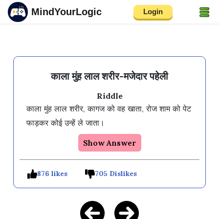
MindYourLogic
Login
काला मुंह लाल शरीर-मजेदार पहेली
Riddle
काला मुंह लाल शरीर, कागज को वह खाता, रोज शाम को पेट 
Show Answer
876 likes
705 Dislikes