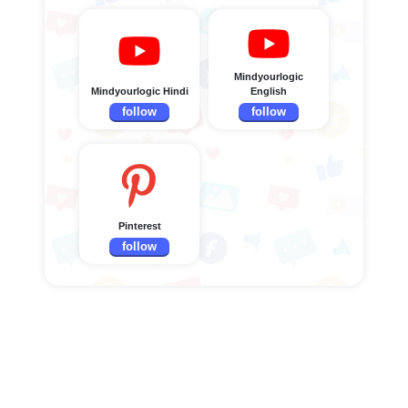
Mindyourlogic
Mindyourlogic Hindi
English
follow
follow
Pinterest
follow