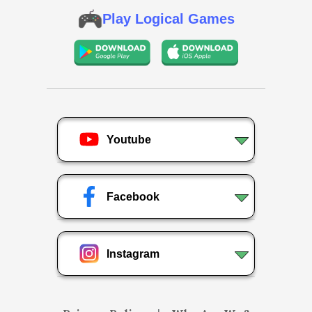
Play Logical Games
Youtube
Facebook
Instagram