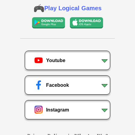
Play Logical Games
Youtube
Facebook
Instagram