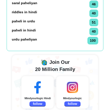
saral paheliyan
46
riddles in hindi
40
paheli in urdu
51
paheli in hindi
40
urdu paheliyan
100
Join Our
20 Million Family
Mindyourlogic Hindi
Mindyourlogic
follow
follow