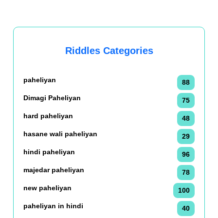
Riddles Categories
paheliyan
88
Dimagi Paheliyan
75
hard paheliyan
48
hasane wali paheliyan
29
hindi paheliyan
96
majedar paheliyan
78
new paheliyan
100
paheliyan in hindi
40