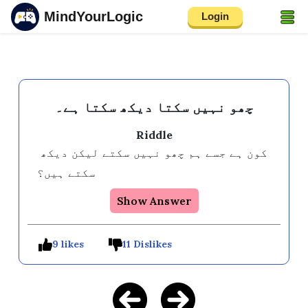
MindYourLogic
Login
چھو نہیں سکتا دیکھ سکتا ہے۔
Riddle
کون ہے جسے ہم چھو نہیں سکتے لیکن دیکھ 
سکتے ہیں؟
Show Answer
9 likes
11 Dislikes