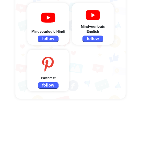
Mindyourlogic
Mindyourlogic Hindi
English
follow
follow
Pinterest
follow