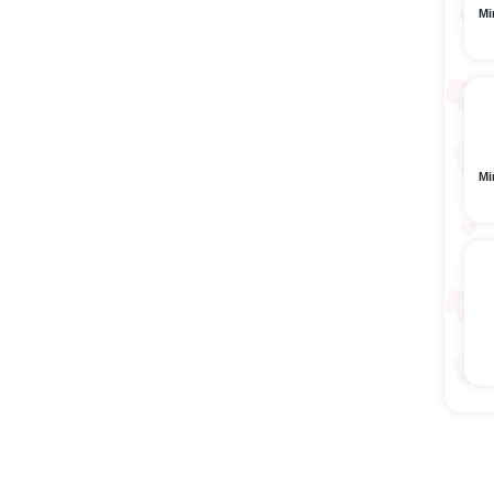
Mi
Mi