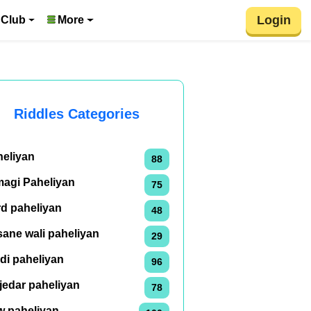
Login
 Club
More
Riddles Categories
heliyan
88
magi Paheliyan
75
rd paheliyan
48
ane wali paheliyan
29
di paheliyan
96
jedar paheliyan
78
w paheliyan