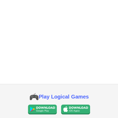
Play Logical Games