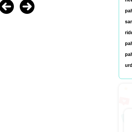
pah
sar
rid
pah
pah
ur