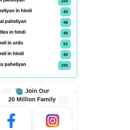
100
eliyan in hindi
40
al paheliyan
46
dles in hindi
40
eli in urdu
51
eli in hindi
40
du paheliyan
100
Join Our
20 Million Family