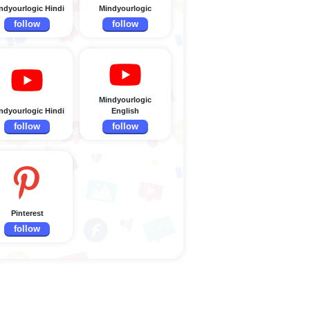
ndyourlogic Hindi
Mindyourlogic
follow
follow
Mindyourlogic
ndyourlogic Hindi
English
follow
follow
Pinterest
follow