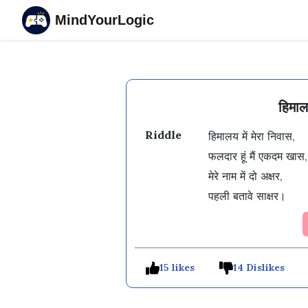
MindYourLogic
हिमाल
Riddle
हिमालय में मेरा निवास,

फलदार हूं मैं एकदम खास,

मेरे नाम में दो अक्षर,

पहली बतावे साक्षर।
15 likes
14 Dislikes