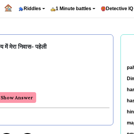
Riddles
1 Minute battles
Detective IQ
य में मेरा निवास- पहेली
pa
Di
ha
Show Answer
has
hin
ma
ne