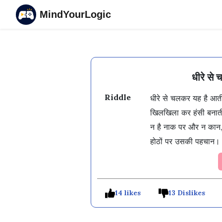
MindYourLogic
धीरे से
Riddle
धीरे से चलकर यह है आती
खिलखिला कर हंसी बनाती
न है नाक पर और न कान,
होठों पर उसकी पहचान।
14 likes
13 Dislikes