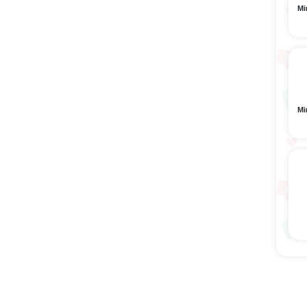
Mi
Mi