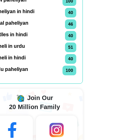
100
eliyan in hindi
40
al paheliyan
46
dles in hindi
40
eli in urdu
51
eli in hindi
40
du paheliyan
100
Join Our
20 Million Family