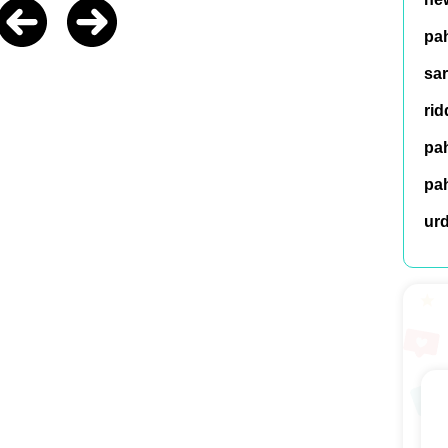
pah
sar
rid
pah
pah
ur