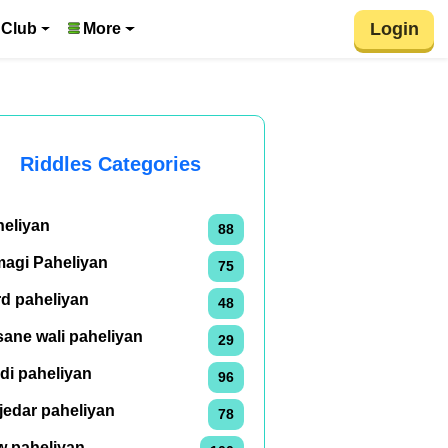
Login
 Club
More
Riddles Categories
heliyan
88
magi Paheliyan
75
rd paheliyan
48
ane wali paheliyan
29
di paheliyan
96
jedar paheliyan
78
w paheliyan