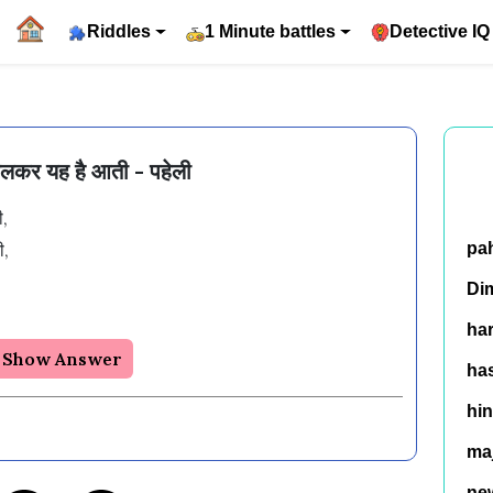
Riddles
1 Minute battles
Detective IQ
 चलकर यह है आती - पहेली
,

,

pa


Di
ha
Show Answer
has
hin
ma
ne