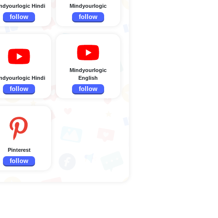
ndyourlogic Hindi
Mindyourlogic
follow
follow
Mindyourlogic
ndyourlogic Hindi
English
follow
follow
Pinterest
follow