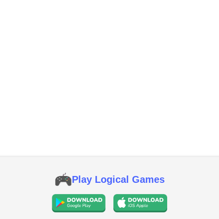
Play Logical Games