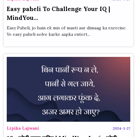
Easy paheli To Challenge Your IQ |
MindYou...
Easy Paheli, jo hain ek mix of masti aur dimaag ka exercise.
Ye easy paheli solve karke aapka entert...
Lipika Lajwani
2024-1-27