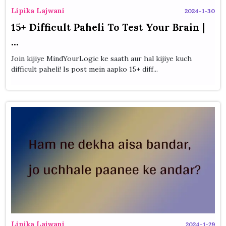
Lipika Lajwani
2024-1-30
15+ Difficult Paheli To Test Your Brain |
...
Join kijiye MindYourLogic ke saath aur hal kijiye kuch
difficult paheli! Is post mein aapko 15+ diff...
Lipika Lajwani
2024-1-29