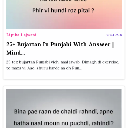
Lipika Lajwani
2024-2-6
25+ Bujartan In Punjabi With Answer |
Mind...
25 tez bujartan Punjabi vich, naal jawab. Dimagh di exercise,
te maza vi. Aao, shuru karde aa eh Pun...