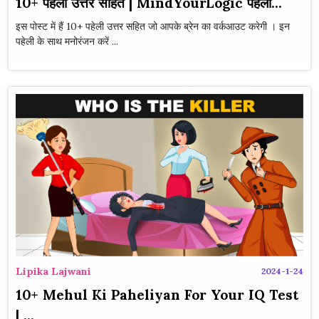
10+ पहेली उत्तर सहित | MindYourLogic पहेली...
इस पोस्ट में हैं 10+ पहेली उत्तर सहित जो आपके ब्रेन का वर्कआउट करेगी । इन
पहेली के साथ मनोरंजन करें ...
Lipika Lajwani
2024-1-24
10+ Mehul Ki Paheliyan For Your IQ Test
| ...