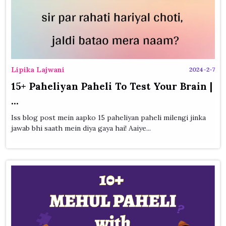
Lipika Lajwani
2024-2-7
15+ Paheliyan Paheli To Test Your Brain |
...
Iss blog post mein aapko 15 paheliyan paheli milengi jinka
jawab bhi saath mein diya gaya hai! Aaiye...