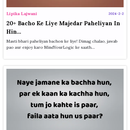
Lipika Lajwani
2024-2-2
20+ Bacho Ke Liye Majedar Paheliyan In
Hin...
Masti bhari paheliyan bachon ke liye! Dimag chalao, jawab
pao aur enjoy karo MindYourLogic ke saath....