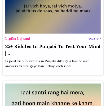
Lipika Lajwani
2024-2-7
25+ Riddles In Punjabi To Test Your Mind
|...
Is post vich 25 riddles in Punjabi ditti gayi han te inke
answers vi dite gaye han. Ethay kuch riddl...