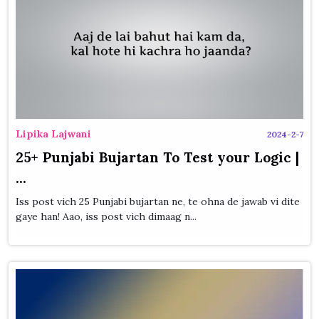
Lipika Lajwani
2024-2-7
25+ Punjabi Bujartan To Test your Logic |
...
Iss post vich 25 Punjabi bujartan ne, te ohna de jawab vi dite
gaye han! Aao, iss post vich dimaag n...