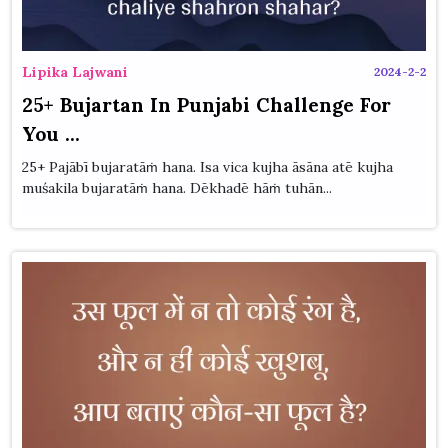
Lipika Lajwani
2024-2-2
25+ Bujartan In Punjabi Challenge For
You ...
25+ Pajābī bujaratāṁ hana. Isa vica kujha āsāna atē kujha
muśakila bujaratāṁ hana. Dēkhadē hāṁ tuhān...