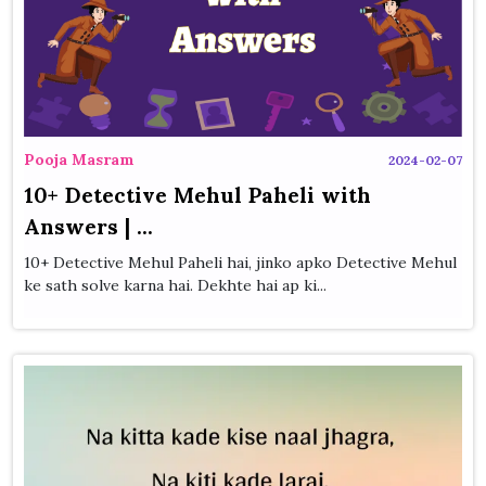
Pooja Masram
2024-02-07
10+ Detective Mehul Paheli with
Answers | ...
10+ Detective Mehul Paheli hai, jinko apko Detective Mehul
ke sath solve karna hai. Dekhte hai ap ki...