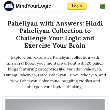
MindYourLogic
Login
Paheliyan with Answers: Hindi
Paheliyan Collection to
Challenge Your Logic and
Exercise Your Brain
Explore our extensive Paheliyan collection with
answers! Boost your mental workout with 20 paheli
blogs featuring categories like Majedar Paheliyan,
Dimagi Paheliyan, Hard Paheliyan, Hindi Peheliyan, and
New Paheliyan. Solve mind-boggling riddles and
sharpen your logical thinking.