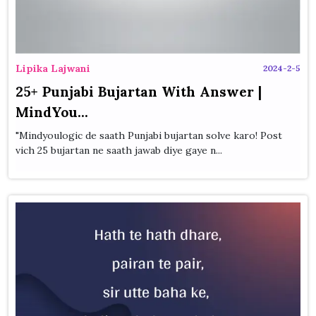
Lipika Lajwani
2024-2-5
25+ Punjabi Bujartan With Answer |
MindYou...
"Mindyoulogic de saath Punjabi bujartan solve karo! Post
vich 25 bujartan ne saath jawab diye gaye n...