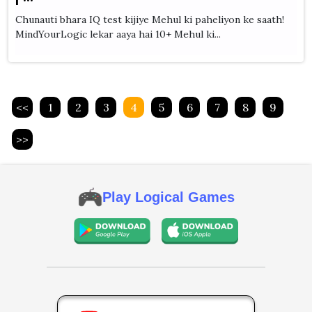
Chunauti bhara IQ test kijiye Mehul ki paheliyon ke saath!
MindYourLogic lekar aaya hai 10+ Mehul ki...
<<
1
2
3
4
5
6
7
8
9
>>
Play Logical Games