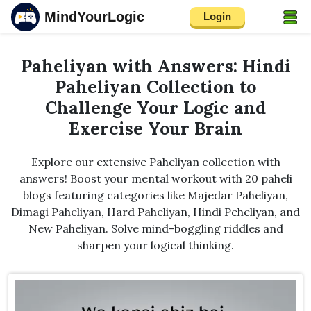
MindYourLogic
Login
Paheliyan with Answers: Hindi
Paheliyan Collection to
Challenge Your Logic and
Exercise Your Brain
Explore our extensive Paheliyan collection with
answers! Boost your mental workout with 20 paheli
blogs featuring categories like Majedar Paheliyan,
Dimagi Paheliyan, Hard Paheliyan, Hindi Peheliyan, and
New Paheliyan. Solve mind-boggling riddles and
sharpen your logical thinking.