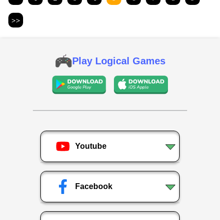
>>
Play Logical Games
Youtube
Facebook