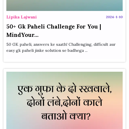
Lipika Lajwani
2024-1-10
50+ Gk Paheli Challenge For You |
MindYour...
50 GK paheli, answers ke saath! Challenging, difficult aur
easy gk paheli jinke solution se badhega ...