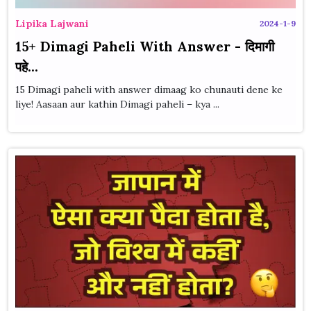
Lipika Lajwani
2024-1-9
15+ Dimagi Paheli With Answer - दिमागी
पहे...
15 Dimagi paheli with answer dimaag ko chunauti dene ke
liye! Aasaan aur kathin Dimagi paheli – kya ...