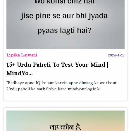
Lipika Lajwani
2024-1-13
15+ Urdu Paheli To Test Your Mind |
MindYo...
"Badhaye apne IQ ko aur karein apne dimaag ka workout
Urdu paheli ke sath.Solve kare mindyourlogic k...