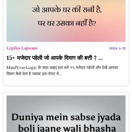
Lipika Lajwani
2024-1-12
15+ मजेदार पहेली जो आपके दिमाग की बत्ती ? ...
MindYourLogic के साथ आइए हल करें १५ मजेदार पहेली और देखें आपका
दिमाग कैसे देता है जवाब! इस पोस्ट में...