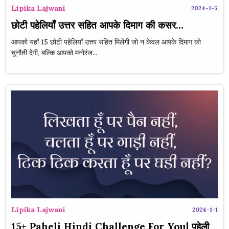
Lipika Lajwani
2024-1-5
छोटी पहेलियाँ उत्तर सहित आपके दिमाग की कसर...
आपको यहाँ 15 छोटी पहेलियाँ उत्तर सहित मिलेंगी जो न केवल आपके दिमाग को
चुनौती देगी, बल्कि आपको मनोरंज...
Lipika Lajwani
2024-1-1
15+ Paheli Hindi Challenge For You| पहेली