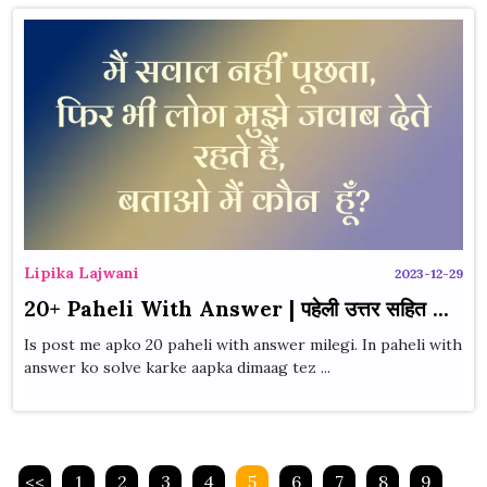
Lipika Lajwani
2023-12-29
20+ Paheli With Answer | पहेली उत्तर सहित ...
Is post me apko 20 paheli with answer milegi. In paheli with
answer ko solve karke aapka dimaag tez ...
<<
1
2
3
4
5
6
7
8
9