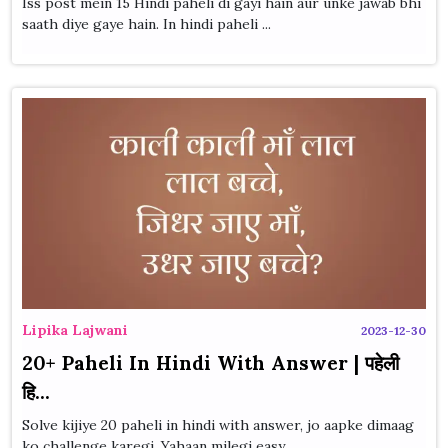
Iss post mein 15 Hindi paheli di gayi hain aur unke jawab bhi
saath diye gaye hain. In hindi paheli ...
Lipika Lajwani
2023-12-30
20+ Paheli In Hindi With Answer | पहेली
हि...
Solve kijiye 20 paheli in hindi with answer, jo aapke dimaag
ko challenge karegi. Yahaan milegi easy...