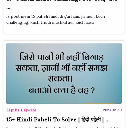
...
Is post mein 15 paheli hindi di gai hain, jismein kuch
challenging, kuch thodi mushkil aur kuch aasa...
Lipika Lajwani
2023-12-30
15+ Hindi Paheli To Solve | हिंदी पहेली | ...