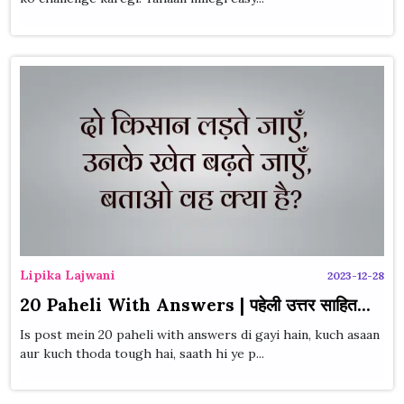
Lipika Lajwani
2023-12-28
20 Paheli With Answers | पहेली उत्तर साहित...
Is post mein 20 paheli with answers di gayi hain, kuch asaan
aur kuch thoda tough hai, saath hi ye p...