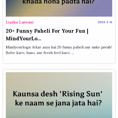
Lipika Lajwani
2024-1-11
20+ Funny Paheli For Your Fun |
MindYourLo...
Mindyourlogic lekar aaya hai 20 funny paheli aur unke jawab!
Solve karo, haso, aur fresh feel karo. ...