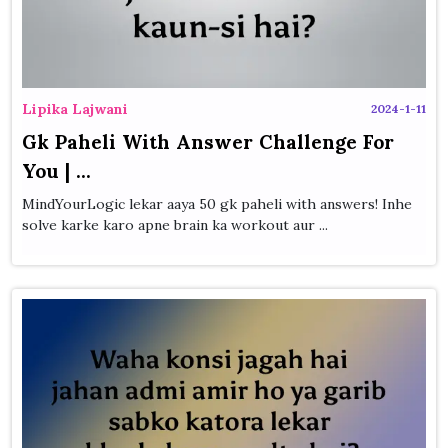
Lipika Lajwani
2024-1-11
Gk Paheli With Answer Challenge For
You | ...
MindYourLogic lekar aaya 50 gk paheli with answers! Inhe
solve karke karo apne brain ka workout aur ...