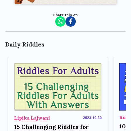
Share this on
Daily Riddles
Rupe
Lipika Lajwani
2023-10-30
10 
15 Challenging Riddles for