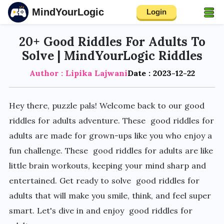
MindYourLogic
Login
20+ Good Riddles For Adults To
Solve | MindYourLogic Riddles
Author : Lipika Lajwani
Date : 2023-12-22
Hey there, puzzle pals! Welcome back to our good
riddles for adults adventure. These good riddles for
adults are made for grown-ups like you who enjoy a
fun challenge. These good riddles for adults are like
little brain workouts, keeping your mind sharp and
entertained. Get ready to solve good riddles for
adults that will make you smile, think, and feel super
smart. Let's dive in and enjoy good riddles for