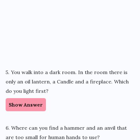
5. You walk into a dark room. In the room there is
only an oil lantern, a Candle and a fireplace. Which
do you light first?
Show Answer
6. Where can you find a hammer and an anvil that
are too small for human hands to use?