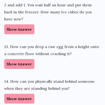
2 and add 1. You wait half an hour and put them
back in the freezer. How many Ice cubes do you
have now?
Show Answer
13. How can you drop a raw egg from a height onto
a concrete floor without cracking it?
Show Answer
14. How can you physically stand behind someone
when they are standing behind you?
Show Answer