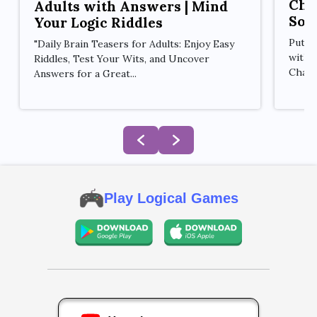
Cha
Adults with Answers | Mind
Sol
Your Logic Riddles
Put y
"Daily Brain Teasers for Adults: Enjoy Easy
with 
Riddles, Test Your Wits, and Uncover
Challe
Answers for a Great...
Play Logical Games