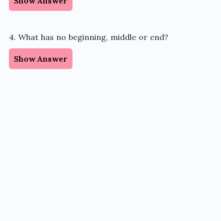
Show Answer
4. What has no beginning, middle or end?
Show Answer