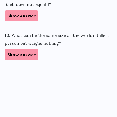
itself does not equal 1?
Show Answer
10. What can be the same size as the world’s tallest
person but weighs nothing?
Show Answer