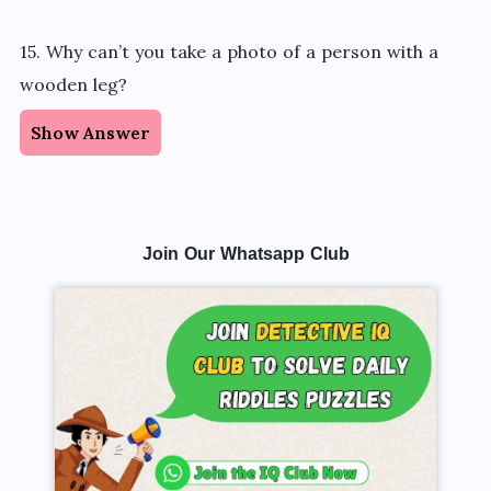
15. Why can’t you take a photo of a person with a
wooden leg?
Show Answer
Join Our Whatsapp Club