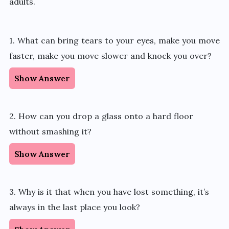
adults.
1. What can bring tears to your eyes, make you move
faster, make you move slower and knock you over?
Show Answer
2. How can you drop a glass onto a hard floor
without smashing it?
Show Answer
3. Why is it that when you have lost something, it’s
always in the last place you look?