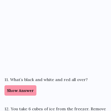
11. What’s black and white and red all over?
Show Answer
12. You take 6 cubes of ice from the freezer. Remove