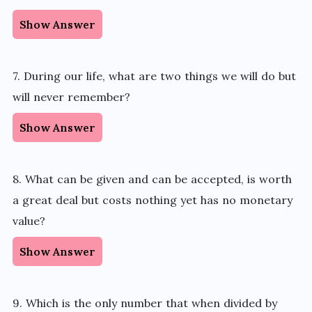
Show Answer
7. During our life, what are two things we will do but
will never remember?
Show Answer
8. What can be given and can be accepted, is worth
a great deal but costs nothing yet has no monetary
value?
Show Answer
9. Which is the only number that when divided by