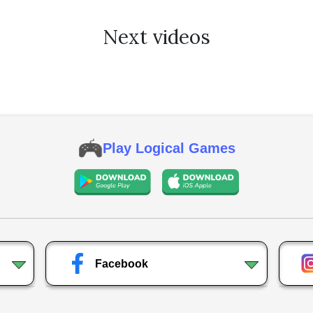
Next videos
Play Logical Games
Facebook