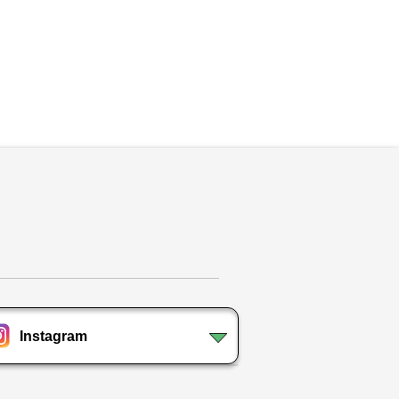
Instagram