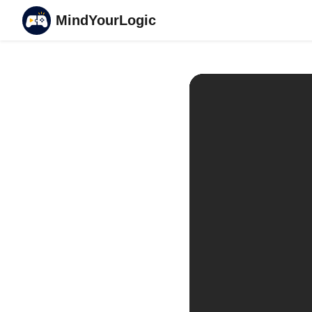
MindYourLogic