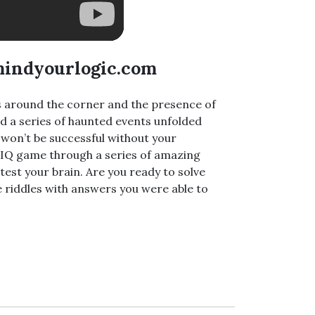
mindyourlogic.com
is around the corner and the presence of
and a series of haunted events unfolded
ns won’t be successful without your
ur IQ game through a series of amazing
 test your brain. Are you ready to solve
 riddles with answers you were able to