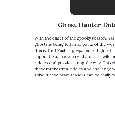
Ghost Hunter Ent
With the onset of the spooky season, Ya
ghosts is being felt in all parts of the 
thereafter! Yash is prepared to fight off 
support! So, are you ready for this wild
riddles and puzzles along the way! This vi
these interesting riddles and challenge
solve. These brain teasers can be really 