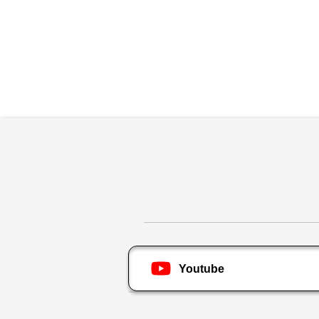
Youtube