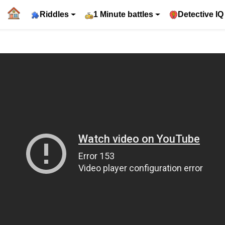
Riddles
1 Minute battles
Detective IQ