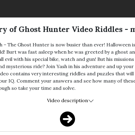
ry of Ghost Hunter Video Riddles - 
sh – The Ghost Hunter is now busier than ever! Halloween 
world! Burt was fast asleep when he was greeted by a ghost 
all evil with his special bike, watch and gun! But his missio
 and mysterious ride? Join Yash in his adventure and up yo
deo contains very interesting riddles and puzzles that will
 your IQ. Comment your answers and see how many of these
tough so take your time and solve.
Video description