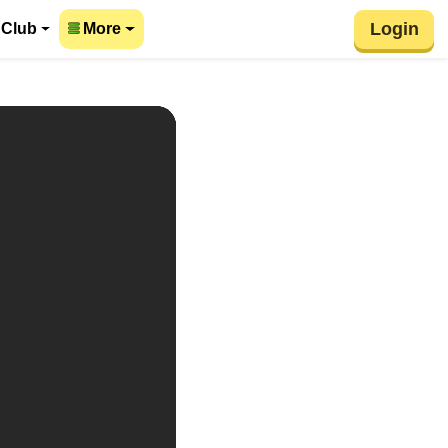
Login
 Club
More