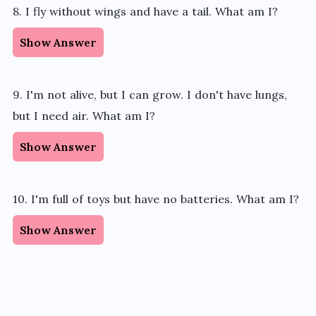
8. I fly without wings and have a tail. What am I?
Show Answer
9. I'm not alive, but I can grow. I don't have lungs,
but I need air. What am I?
Show Answer
10. I'm full of toys but have no batteries. What am I?
Show Answer