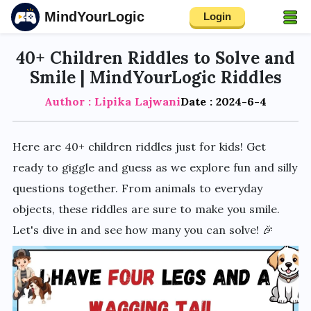
MindYourLogic
Login
40+ Children Riddles to Solve and
Smile | MindYourLogic Riddles
Author : Lipika Lajwani
Date : 2024-6-4
Here are 40+ children riddles just for kids! Get
ready to giggle and guess as we explore fun and silly
questions together. From animals to everyday
objects, these riddles are sure to make you smile.
Let's dive in and see how many you can solve! 🎉