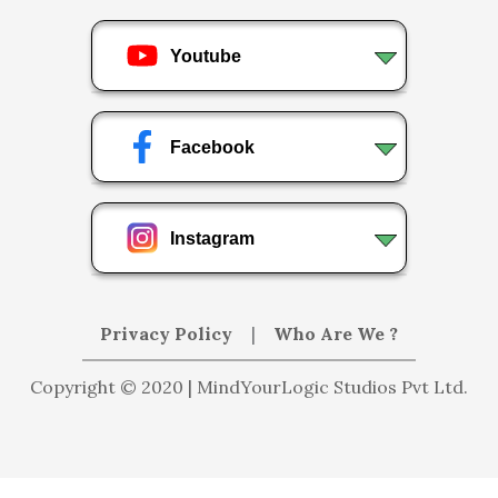
Youtube
Facebook
Instagram
Privacy Policy
|
Who Are We ?
Copyright © 2020 | MindYourLogic Studios Pvt Ltd.