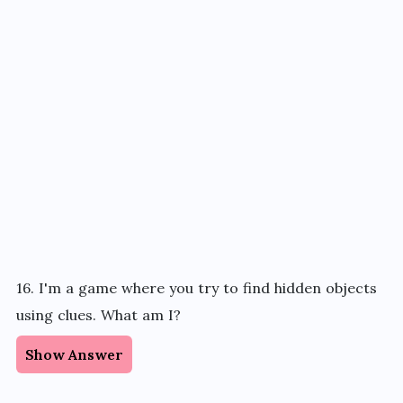
16. I'm a game where you try to find hidden objects
using clues. What am I?
Show Answer