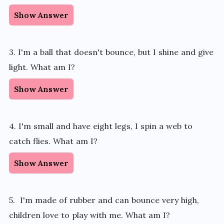
Show Answer
3. I'm a ball that doesn't bounce, but I shine and give
light. What am I?
Show Answer
4. I'm small and have eight legs, I spin a web to
catch flies. What am I?
Show Answer
5. I'm made of rubber and can bounce very high,
children love to play with me. What am I?