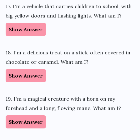
17. I'm a vehicle that carries children to school, with
big yellow doors and flashing lights. What am I?
Show Answer
18. I'm a delicious treat on a stick, often covered in
chocolate or caramel. What am I?
Show Answer
19. I'm a magical creature with a horn on my
forehead and a long, flowing mane. What am I?
Show Answer