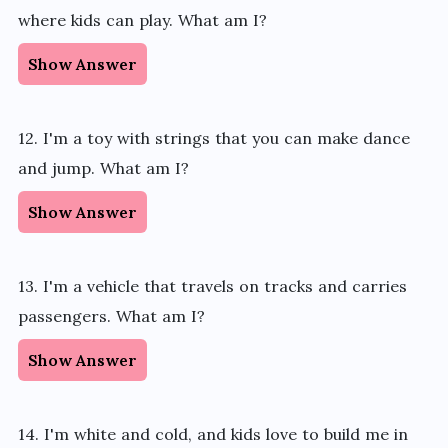
where kids can play. What am I?
Show Answer
12. I'm a toy with strings that you can make dance
and jump. What am I?
Show Answer
13. I'm a vehicle that travels on tracks and carries
passengers. What am I?
Show Answer
14. I'm white and cold, and kids love to build me in