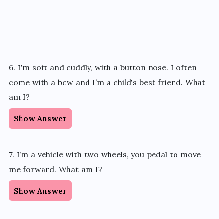
6. I'm soft and cuddly, with a button nose. I often
come with a bow and I’m a child's best friend. What
am I?
Show Answer
7. I’m a vehicle with two wheels, you pedal to move
me forward. What am I?
Show Answer