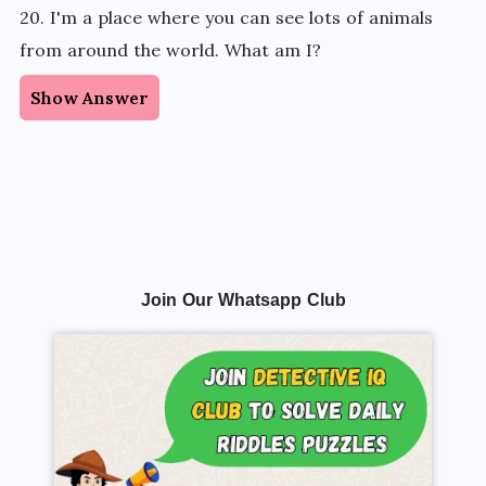
20. I'm a place where you can see lots of animals
from around the world. What am I?
Show Answer
Join Our Whatsapp Club