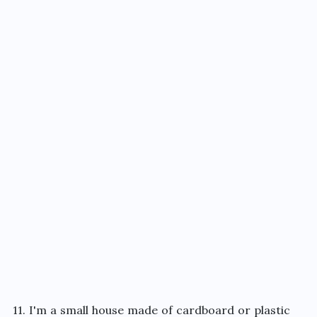
11. I'm a small house made of cardboard or plastic