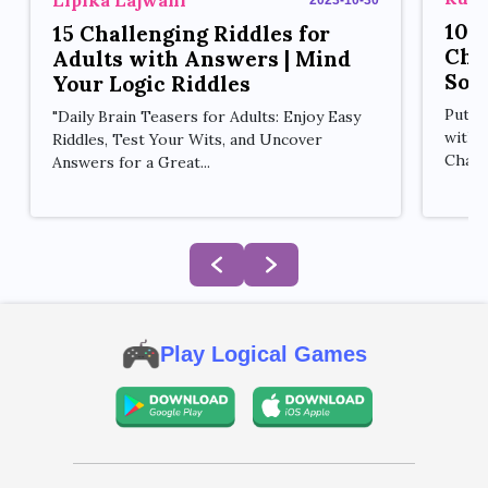
10 
15 Challenging Riddles for
Cha
Adults with Answers | Mind
Sol
Your Logic Riddles
Put y
"Daily Brain Teasers for Adults: Enjoy Easy
with 
Riddles, Test Your Wits, and Uncover
Challe
Answers for a Great...
Play Logical Games