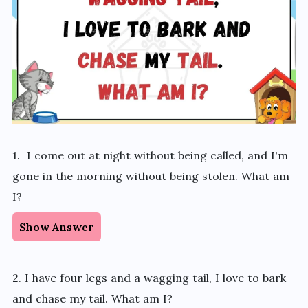
1. I come out at night without being called, and I'm
gone in the morning without being stolen. What am
I?
Show Answer
2. I have four legs and a wagging tail, I love to bark
and chase my tail. What am I?