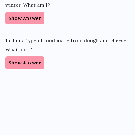
winter. What am I?
Show Answer
15. I'm a type of food made from dough and cheese.
What am I?
Show Answer