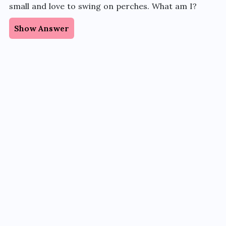
small and love to swing on perches. What am I?
Show Answer