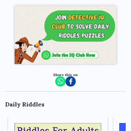
Share this on
Daily Riddles