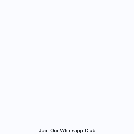
Join Our Whatsapp Club