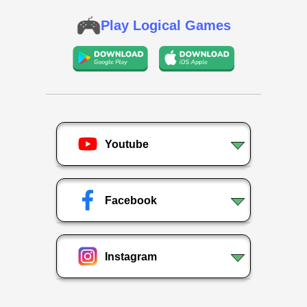
Play Logical Games
Youtube
Facebook
Instagram