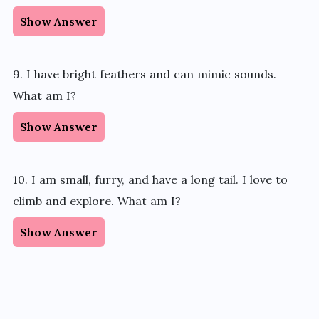
Show Answer
9. I have bright feathers and can mimic sounds.
What am I?
Show Answer
10. I am small, furry, and have a long tail. I love to
climb and explore. What am I?
Show Answer