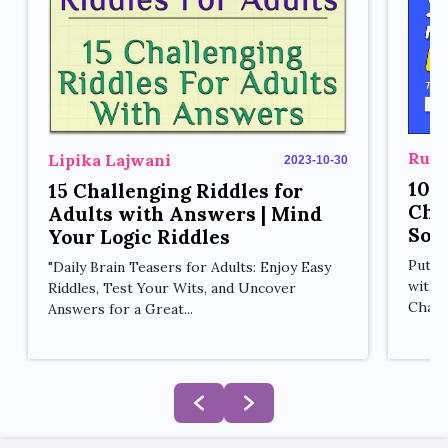
Rupe
Lipika Lajwani
2023-10-30
10 
15 Challenging Riddles for
Cha
Adults with Answers | Mind
Sol
Your Logic Riddles
Put y
"Daily Brain Teasers for Adults: Enjoy Easy
with 
Riddles, Test Your Wits, and Uncover
Challe
Answers for a Great...