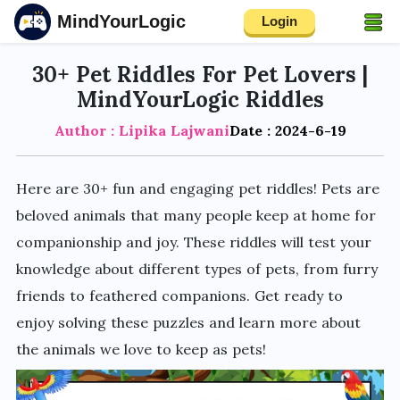
MindYourLogic
Login
30+ Pet Riddles For Pet Lovers |
MindYourLogic Riddles
Author : Lipika Lajwani
Date : 2024-6-19
Here are 30+ fun and engaging pet riddles! Pets are
beloved animals that many people keep at home for
companionship and joy. These riddles will test your
knowledge about different types of pets, from furry
friends to feathered companions. Get ready to
enjoy solving these puzzles and learn more about
the animals we love to keep as pets!