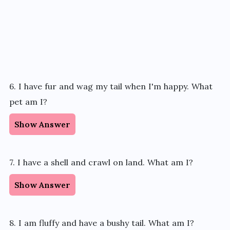
6. I have fur and wag my tail when I'm happy. What
pet am I?
Show Answer
7. I have a shell and crawl on land. What am I?
Show Answer
8. I am fluffy and have a bushy tail. What am I?