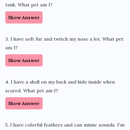
tank. What pet am I?
Show Answer
3. I have soft fur and twitch my nose a lot. What pet
am I?
Show Answer
4. I have a shell on my back and hide inside when
scared. What pet am I?
Show Answer
5. I have colorful feathers and can mimic sounds. I'm