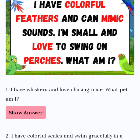
1. I have whiskers and love chasing mice. What pet
am I?
Show Answer
2. I have colorful scales and swim gracefully in a