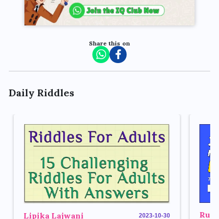
Share this on
Daily Riddles
Rupe
Lipika Lajwani
2023-10-30