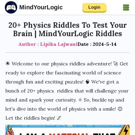
MindYourLogic
Login
20+ Physics Riddles To Test Your
Brain | MindYourLogic Riddles
Author : Lipika Lajwani
Date : 2024-5-14
🌟 Welcome to our physics riddles adventure! 🚀 Get
ready to explore the fascinating world of science
through fun and exciting puzzles! 🧠 We've got a
bunch of 20+ physics riddles that will challenge your
mind and spark your curiosity. ⚛️ So, buckle up and
let's dive into the world of physics with a smile! 😊
Let the riddles begin! 🌌