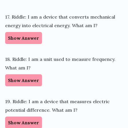
17. Riddle: I am a device that converts mechanical
energy into electrical energy. What am I?
Show Answer
18. Riddle: I am a unit used to measure frequency.
What am I?
Show Answer
19. Riddle: I am a device that measures electric
potential difference. What am I?
Show Answer