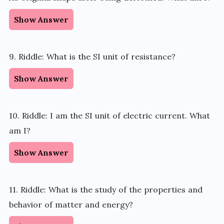
Show Answer
9. Riddle: What is the SI unit of resistance?
Show Answer
10. Riddle: I am the SI unit of electric current. What
am I?
Show Answer
11. Riddle: What is the study of the properties and
behavior of matter and energy?