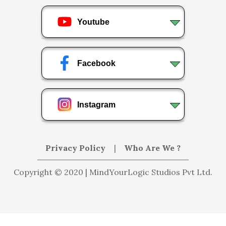
Youtube
Facebook
Instagram
Privacy Policy
|
Who Are We ?
Copyright © 2020 | MindYourLogic Studios Pvt Ltd.