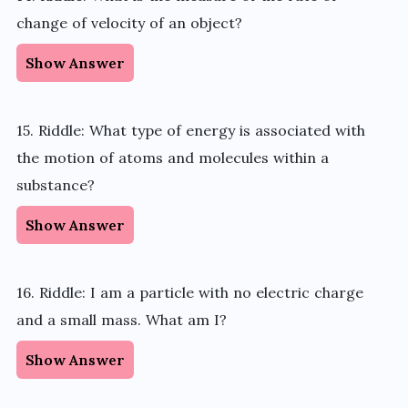
change of velocity of an object?
Show Answer
15. Riddle: What type of energy is associated with
the motion of atoms and molecules within a
substance?
Show Answer
16. Riddle: I am a particle with no electric charge
and a small mass. What am I?
Show Answer