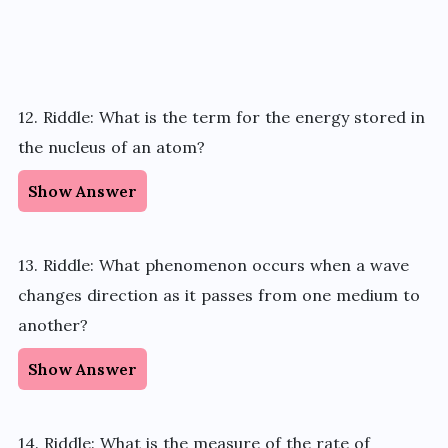
12. Riddle: What is the term for the energy stored in
the nucleus of an atom?
Show Answer
13. Riddle: What phenomenon occurs when a wave
changes direction as it passes from one medium to
another?
Show Answer
14. Riddle: What is the measure of the rate of