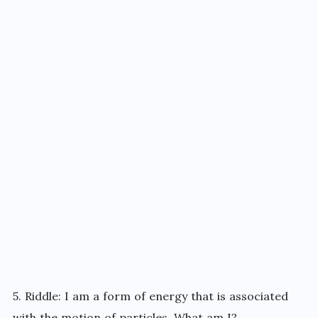
5. Riddle: I am a form of energy that is associated
with the motion of particles. What am I?