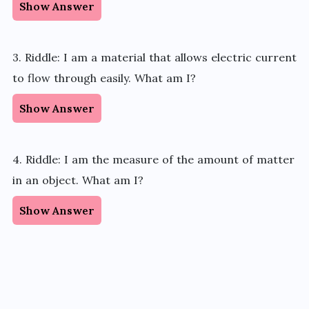
Show Answer
3. Riddle: I am a material that allows electric current
to flow through easily. What am I?
Show Answer
4. Riddle: I am the measure of the amount of matter
in an object. What am I?
Show Answer