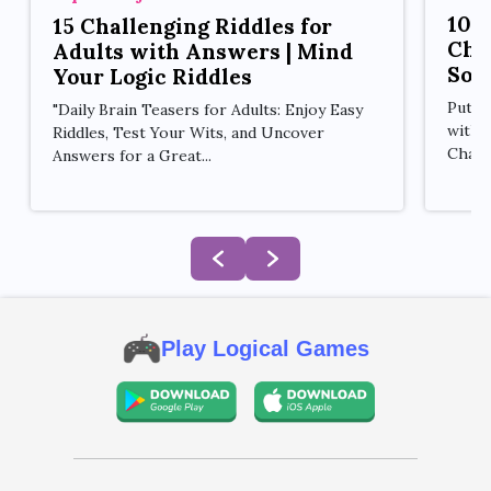
10 
15 Challenging Riddles for
Cha
Adults with Answers | Mind
Sol
Your Logic Riddles
Put y
"Daily Brain Teasers for Adults: Enjoy Easy
with 
Riddles, Test Your Wits, and Uncover
Challe
Answers for a Great...
Play Logical Games