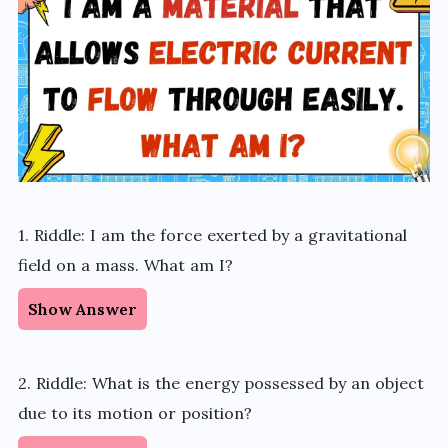
1. Riddle: I am the force exerted by a gravitational
field on a mass. What am I?
Show Answer
2. Riddle: What is the energy possessed by an object
due to its motion or position?