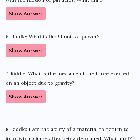
Show Answer
6. Riddle: What is the SI unit of power?
Show Answer
7. Riddle: What is the measure of the force exerted
on an object due to gravity?
Show Answer
8. Riddle: I am the ability of a material to return to
its original shape after being deformed. What am I?