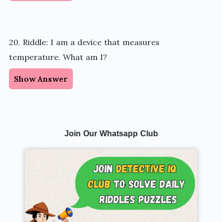
20. Riddle: I am a device that measures
temperature. What am I?
Show Answer
Join Our Whatsapp Club