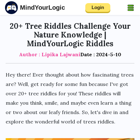
MindYourLogic
Login
20+ Tree Riddles Challenge Your
Nature Knowledge |
MindYourLogic Riddles
Author : Lipika Lajwani
Date : 2024-5-10
Hey there! Ever thought about how fascinating trees
are? Well, get ready for some fun because I've got
over 20+ tree riddles for you! These riddles will
make you think, smile, and maybe even learn a thing
or two about our leafy friends. So, let's dive in and
explore the wonderful world of trees riddles.