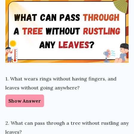
1. What wears rings without having fingers, and
leaves without going anywhere?
Show Answer
2. What can pass through a tree without rustling any
leaves?