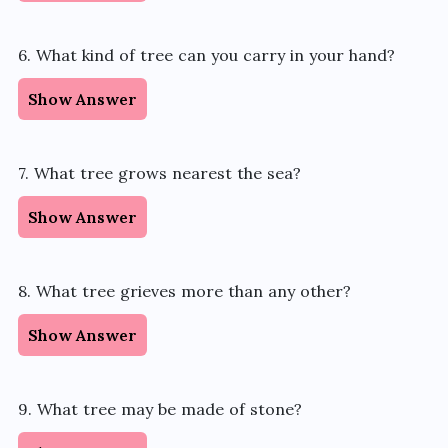
6. What kind of tree can you carry in your hand?
Show Answer
7. What tree grows nearest the sea?
Show Answer
8. What tree grieves more than any other?
Show Answer
9. What tree may be made of stone?