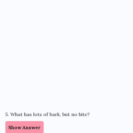
5. What has lots of bark, but no bite?
Show Answer