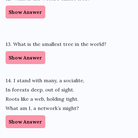
Show Answer
13. What is the smallest tree in the world?
Show Answer
14. I stand with many, a socialite,
In forests deep, out of sight.
Roots like a web, holding tight.
What am I, a network’s might?
Show Answer