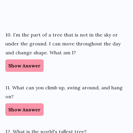
10. I’m the part of a tree that is not in the sky or
under the ground. I can move throughout the day
and change shape. What am I?
Show Answer
11. What can you climb up, swing around, and hang
on?
Show Answer
12. What is the world's tallest tree?