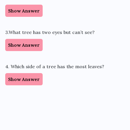
Show Answer
3.What tree has two eyes but can’t see?
Show Answer
4. Which side of a tree has the most leaves?
Show Answer