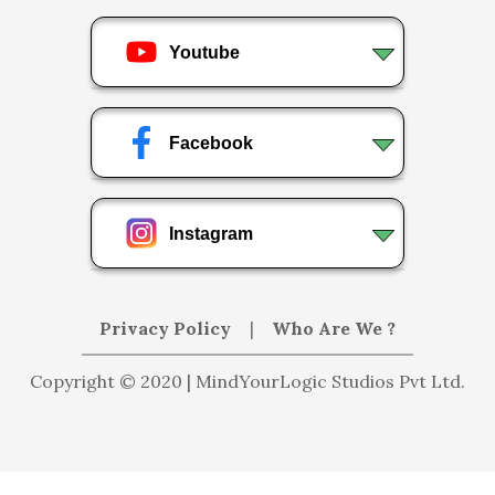
Youtube
Facebook
Instagram
Privacy Policy
|
Who Are We ?
Copyright © 2020 | MindYourLogic Studios Pvt Ltd.