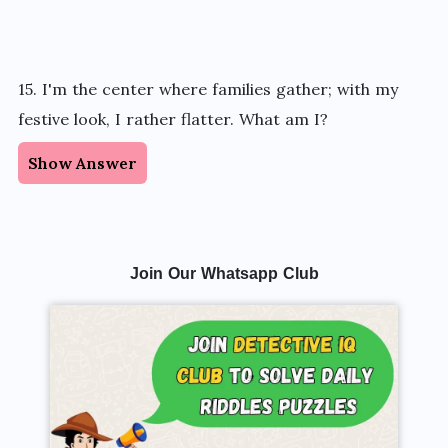
15. I'm the center where families gather; with my
festive look, I rather flatter. What am I?
Show Answer
Join Our Whatsapp Club