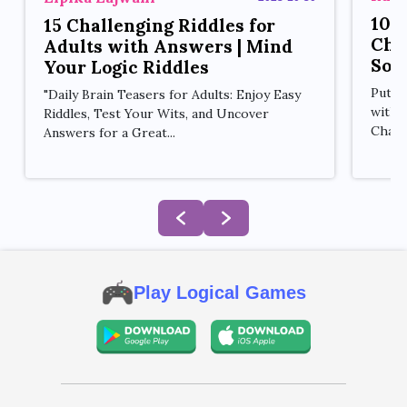
10 
15 Challenging Riddles for
Cha
Adults with Answers | Mind
Sol
Your Logic Riddles
Put y
"Daily Brain Teasers for Adults: Enjoy Easy
with 
Riddles, Test Your Wits, and Uncover
Challe
Answers for a Great...
Play Logical Games