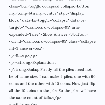
class="btn-toggle collapsed collapse-button
myl-temp-btn myl-center" style="display:
block;" data-bs-toggle="collapse" data-bs-
target="#dashboard-collapse-95" aria-
expanded="false"> Show Answer </button>
<div id="dashboard-collapse-95" class="collapse
mt-3 answer-box">
<p>&nbsp;</p>
<p><strong>Explanation :
</strong>&nbsp;Firstly, all the piles need not
be of same size. I can make 2 piles, one with 90
coins and the other with 10 coins. Now just flip
all the 10 coins on the pile. So the piles will have
the same count of tails.</p>
<p>&nbsp;</p>