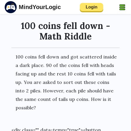
MindYourLogic
Login
100 coins fell down -
Math Riddle
100 coins fell down and got scattered inside
a dark place. 90 of the coins fell with heads
facing up and the rest 10 coins fell with tails
up. You are asked to sort out these coins
into 2 piles. However, each pile should have
the same count of tails up coins. How is it
possible?
<div class="" data-temp="true"><button