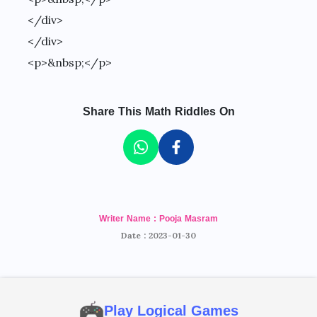
</div>
</div>
<p>&nbsp;</p>
Share This Math Riddles On
Writer Name : Pooja Masram
Date : 2023-01-30
Play Logical Games