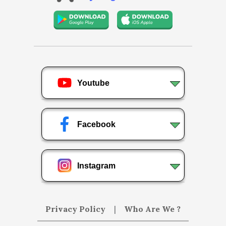
Youtube
Facebook
Instagram
Privacy Policy
|
Who Are We ?