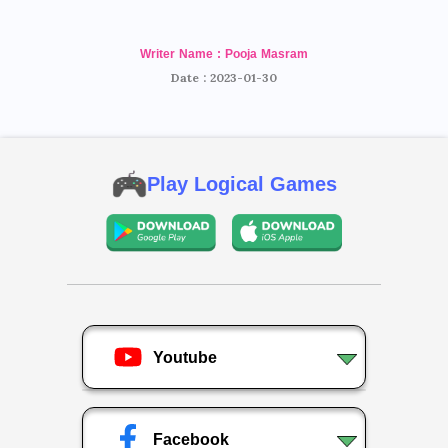
Writer Name : Pooja Masram
Date : 2023-01-30
Play Logical Games
Youtube
Facebook