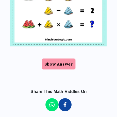
Show Answer
Share This Math Riddles On