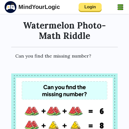
MindYourLogic
Login
Watermelon Photo-
Math Riddle
Can you find the missing number?