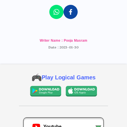
Writer Name : Pooja Masram
Date : 2023-01-30
Play Logical Games
Youtube