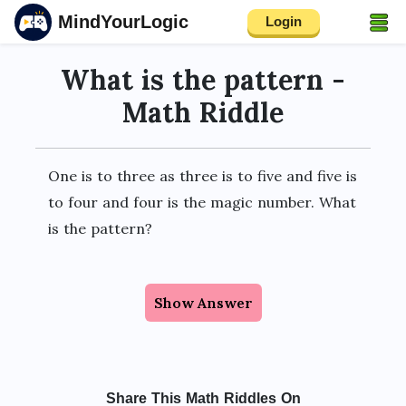
MindYourLogic
Login
What is the pattern -
Math Riddle
One is to three as three is to five and five is
to four and four is the magic number. What
is the pattern?
Show Answer
Share This Math Riddles On