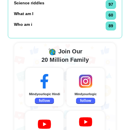
Science riddles
97
What am I
60
Who am i
89
Join Our
20 Million Family
Mindyourlogic Hindi
Mindyourlogic
follow
follow