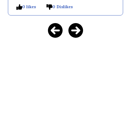
0 likes
0 Dislikes