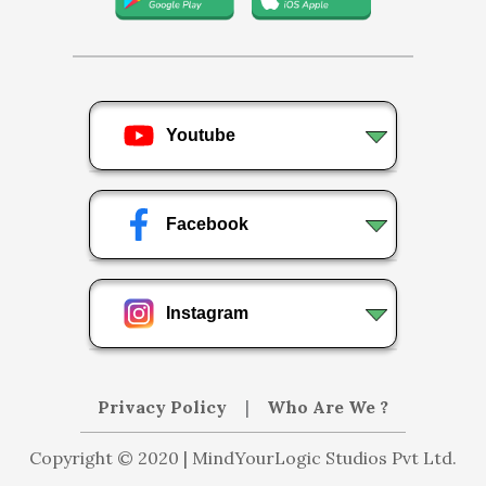
Youtube
Facebook
Instagram
Privacy Policy
|
Who Are We ?
Copyright © 2020 | MindYourLogic Studios Pvt Ltd.