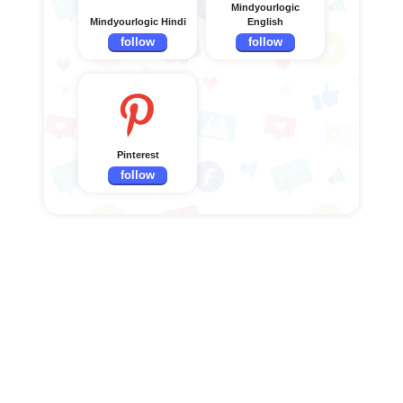
Mindyourlogic
Mindyourlogic Hindi
English
follow
follow
Pinterest
follow