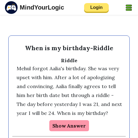
MindYourLogic
Login
When is my birthday-Riddle
Riddle
Mehul forgot Aalia's birthday. She was very 
upset with him. After a lot of apologizing 
and convincing, Aalia finally agrees to tell 
him her birth date but through a riddle - 
The day before yesterday I was 21, and next 
year I will be 24. When is my birthday?
Show Answer