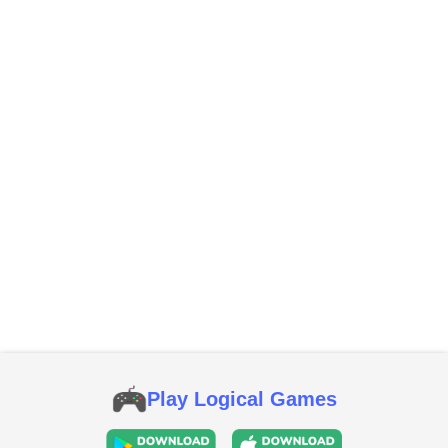
Play Logical Games