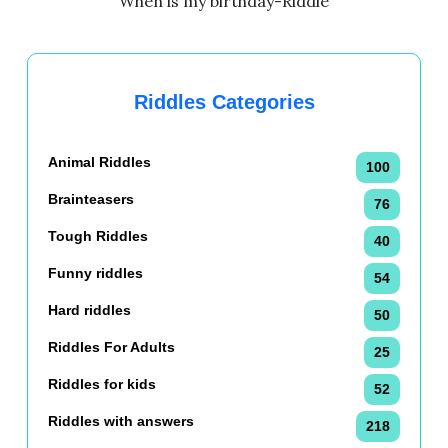
When is my birthday-Riddle
Riddles Categories
Animal Riddles
100
Brainteasers
76
Tough Riddles
40
Funny riddles
54
Hard riddles
50
Riddles For Adults
25
Riddles for kids
52
Riddles with answers
218