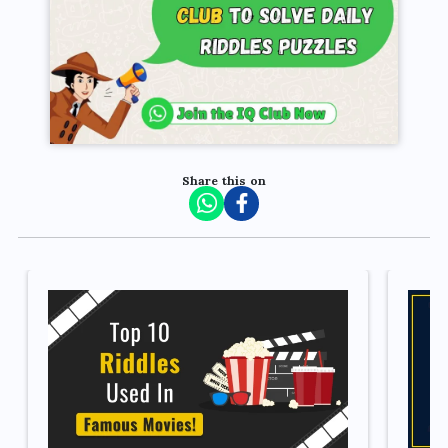
Share this on