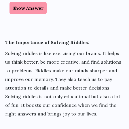
Show Answer
The Importance of Solving Riddles:
Solving riddles is like exercising our brains. It helps
us think better, be more creative, and find solutions
to problems. Riddles make our minds sharper and
improve our memory. They also teach us to pay
attention to details and make better decisions.
Solving riddles is not only educational but also a lot
of fun. It boosts our confidence when we find the
right answers and brings joy to our lives.