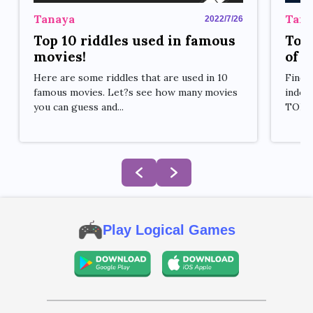
Tana
Tanaya
2022/7/26
Top 
Top 10 riddles used in famous
of a
movies!
Findi
Here are some riddles that are used in 10
indoor
famous movies. Let?s see how many movies
TOP 7 
you can guess and...
Play Logical Games