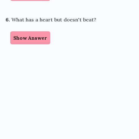
6.
What has a heart but doesn't beat?
Show Answer