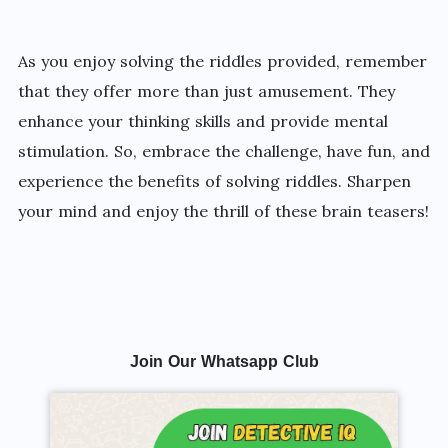
As you enjoy solving the riddles provided, remember
that they offer more than just amusement. They
enhance your thinking skills and provide mental
stimulation. So, embrace the challenge, have fun, and
experience the benefits of solving riddles. Sharpen
your mind and enjoy the thrill of these brain teasers!
Join Our Whatsapp Club