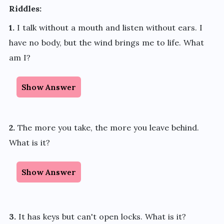
Riddles:
1.
I talk without a mouth and listen without ears. I
have no body, but the wind brings me to life. What
am I?
Show Answer
2.
The more you take, the more you leave behind.
What is it?
Show Answer
3.
It has keys but can't open locks. What is it?