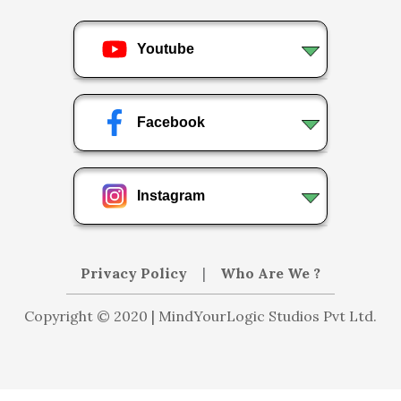
Youtube
Facebook
Instagram
Privacy Policy
|
Who Are We ?
Copyright © 2020 | MindYourLogic Studios Pvt Ltd.