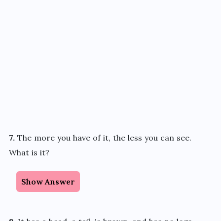
7.
The more you have of it, the less you can see.
What is it?
Show Answer