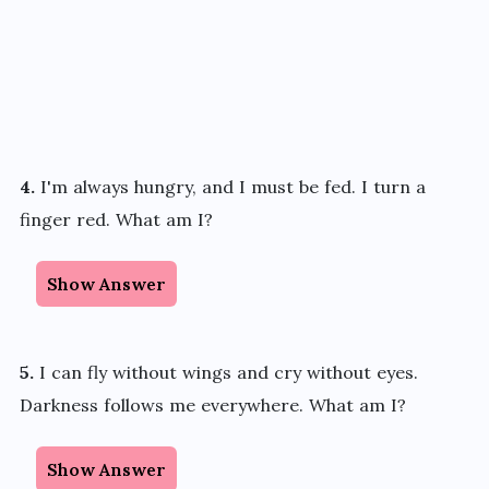
4.
I'm always hungry, and I must be fed. I turn a
finger red. What am I?
Show Answer
5.
I can fly without wings and cry without eyes.
Darkness follows me everywhere. What am I?
Show Answer