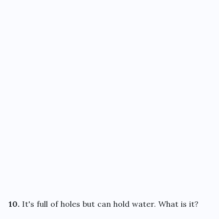
10.
It's full of holes but can hold water. What is it?