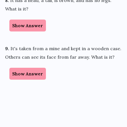
8.
It has a head, a tail, is brown, and has no legs.
What is it?
Show Answer
9.
It's taken from a mine and kept in a wooden case.
Others can see its face from far away. What is it?
Show Answer