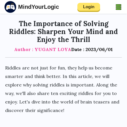
MindYourLogic
Login
The Importance of Solving
Riddles: Sharpen Your Mind and
Enjoy the Thrill
Author : YUGANT LOYA
Date : 2023/06/01
Riddles are not just for fun, they help us become
smarter and think better. In this article, we will
explore why solving riddles is important. Along the
way, we'll also share ten exciting riddles for you to
enjoy. Let's dive into the world of brain teasers and
discover their significance!