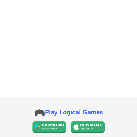
Play Logical Games