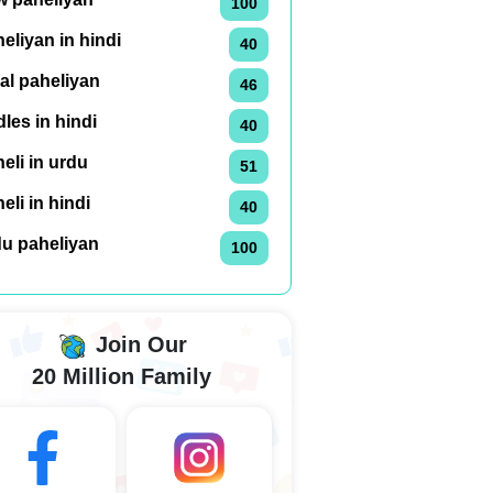
100
eliyan in hindi
40
al paheliyan
46
dles in hindi
40
eli in urdu
51
eli in hindi
40
du paheliyan
100
Join Our
20 Million Family