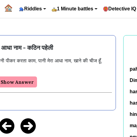
Riddles
1 Minute battles
Detective IQ
रा आधा नाम - कठिन पहेली
पानी पीकर करता काम, पानी मेरा आधा नाम, खाने की चीज हूँ, 
pa
Di
Show Answer
ha
has
hin
ma
ne