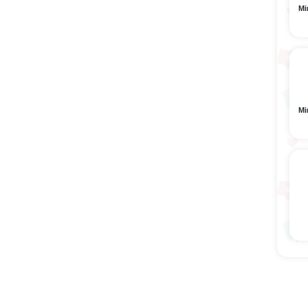
Mi
Mi