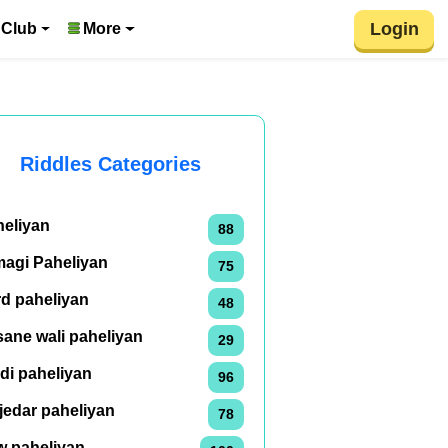
Login
 Club
More
Riddles Categories
heliyan
88
magi Paheliyan
75
rd paheliyan
48
ane wali paheliyan
29
di paheliyan
96
jedar paheliyan
78
w paheliyan