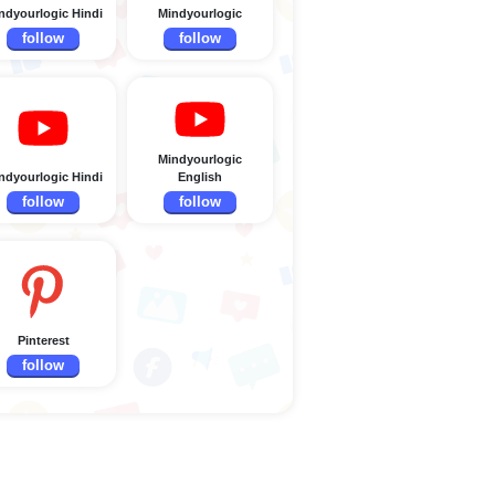
ndyourlogic Hindi
Mindyourlogic
follow
follow
Mindyourlogic
ndyourlogic Hindi
English
follow
follow
Pinterest
follow