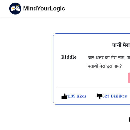
MindYourLogic
पानी मे
Riddle
चार अक्षर का मेरा नाम, 
1135 likes
523 Dislikes