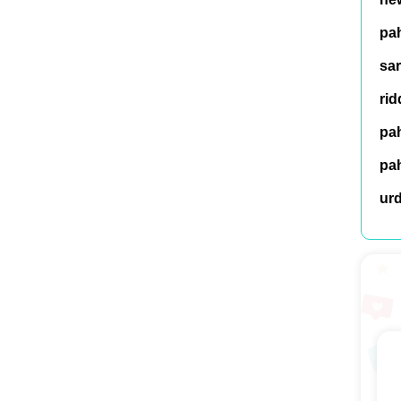
pah
sar
rid
pah
pah
ur