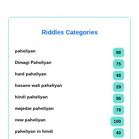
Riddles Categories
paheliyan
88
Dimagi Paheliyan
75
hard paheliyan
48
hasane wali paheliyan
29
hindi paheliyan
96
majedar paheliyan
78
new paheliyan
100
paheliyan in hindi
40