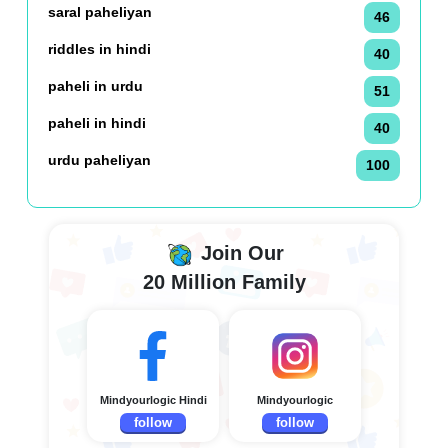
saral paheliyan
46
riddles in hindi
40
paheli in urdu
51
paheli in hindi
40
urdu paheliyan
100
Join Our
20 Million Family
Mindyourlogic Hindi
Mindyourlogic
follow
follow