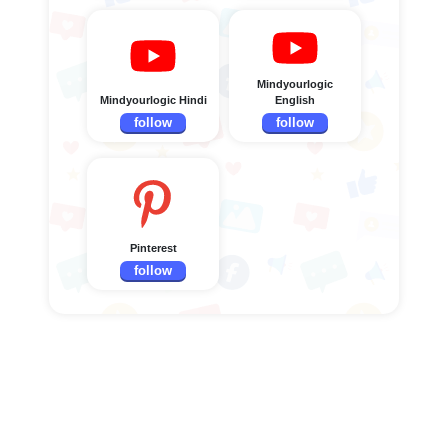
Mindyourlogic
Mindyourlogic Hindi
English
follow
follow
Pinterest
follow