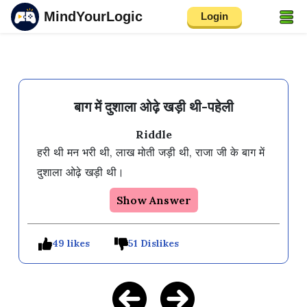
MindYourLogic
Login
बाग में दुशाला ओढ़े खड़ी थी-पहेली
Riddle
हरी थी मन भरी थी, लाख मोती जड़ी थी, राजा जी के बाग में 
दुशाला ओढ़े खड़ी थी।
Show Answer
49 likes
51 Dislikes