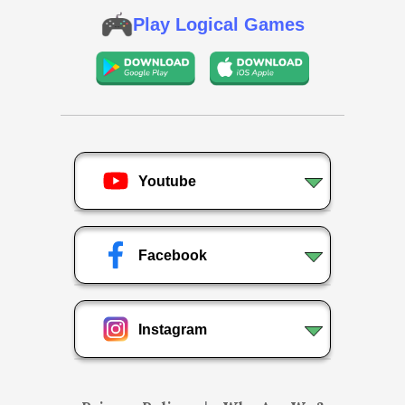
Play Logical Games
Youtube
Facebook
Instagram