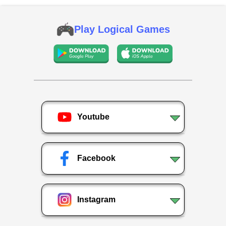
Play Logical Games
Youtube
Facebook
Instagram