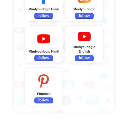
Mindyourlogic Hindi
Mindyourlogic
follow
follow
Mindyourlogic
Mindyourlogic Hindi
English
follow
follow
Pinterest
follow