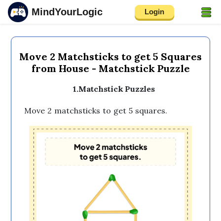
MindYourLogic
Login
Move 2 Matchsticks to get 5 Squares
from House - Matchstick Puzzle
1.Matchstick Puzzles
Move 2 matchsticks to get 5 squares.