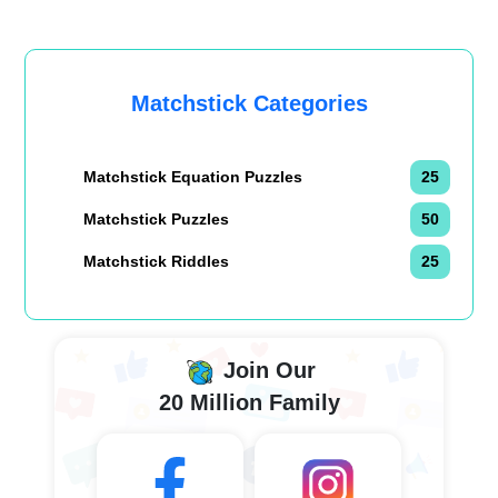
Matchstick Categories
Matchstick Equation Puzzles
25
Matchstick Puzzles
50
Matchstick Riddles
25
Join Our
20 Million Family