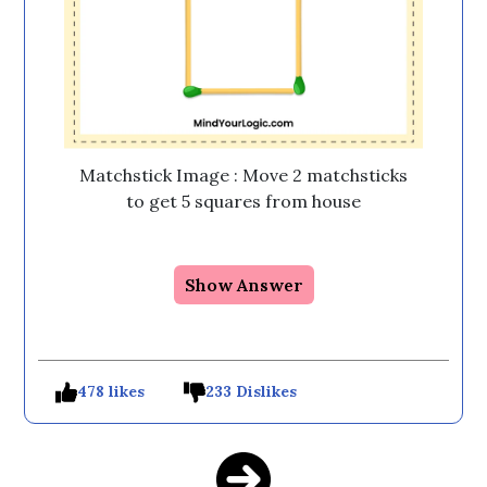
Matchstick Image : Move 2 matchsticks
to get 5 squares from house
Show Answer
478 likes
233 Dislikes