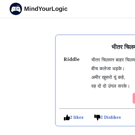
MindYourLogic
भीतर चिलम
Riddle
भीतर चिलमन बाहर चिलमन
बीच कलेजा धड़के। 

अमीर खुसरो यूं कहे, 

वह दो दो उंगल सरके। 
2 likes
2 Dislikes