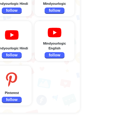
ndyourlogic Hindi
Mindyourlogic
follow
follow
Mindyourlogic
ndyourlogic Hindi
English
follow
follow
Pinterest
follow