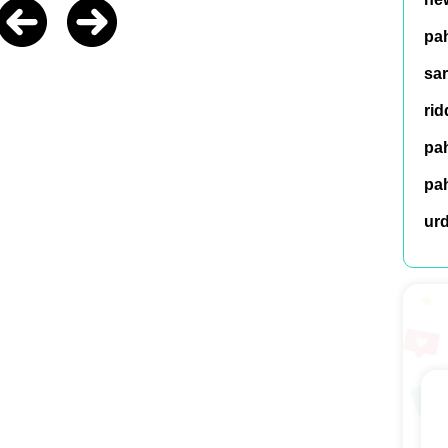
pah
sar
rid
pah
pah
ur