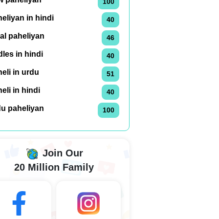
100
eliyan in hindi
40
al paheliyan
46
dles in hindi
40
eli in urdu
51
eli in hindi
40
du paheliyan
100
Join Our
20 Million Family