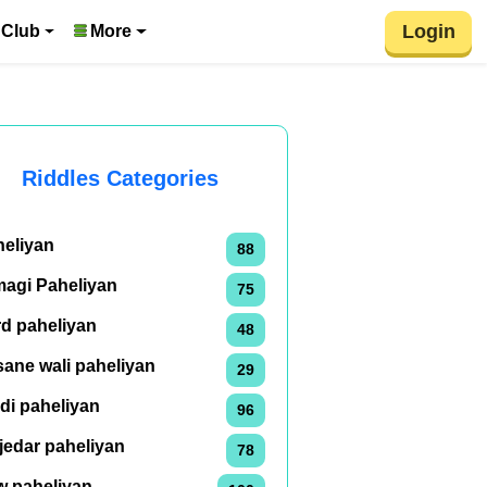
Login
 Club
More
Riddles Categories
heliyan
88
magi Paheliyan
75
rd paheliyan
48
ane wali paheliyan
29
di paheliyan
96
jedar paheliyan
78
w paheliyan