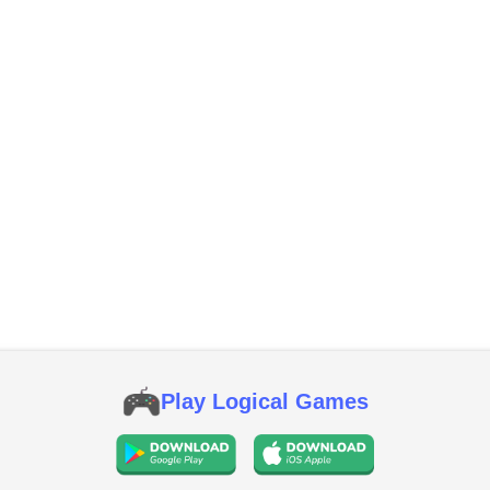
Play Logical Games