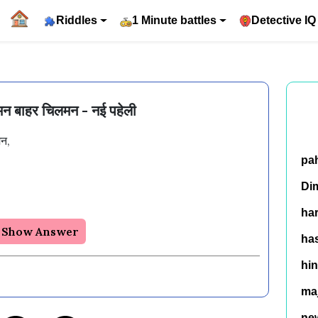
Riddles
1 Minute battles
Detective IQ
न बाहर चिलमन - नई पहेली
, 

pa
Di
ha
Show Answer
has
hin
ma
ne