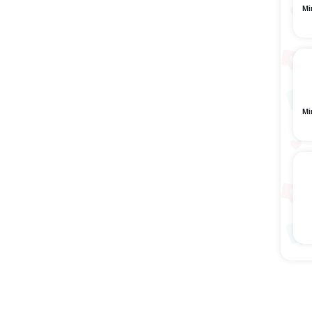
Mi
Mi