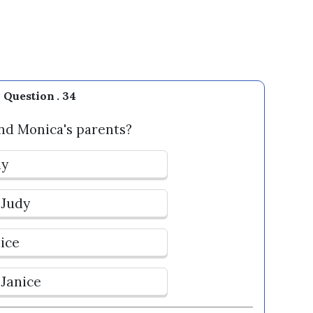
Question . 34
nd Monica's parents?
dy
 Judy
nice
 Janice