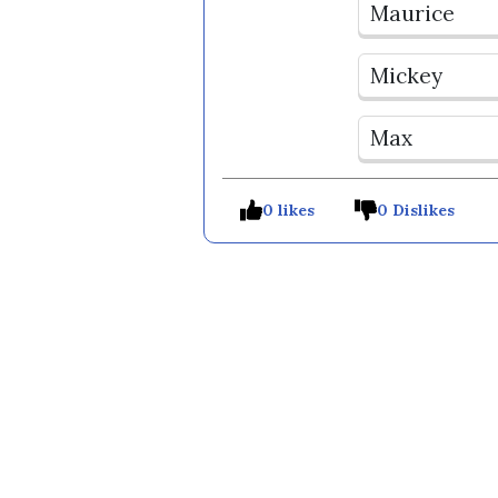
Maurice
Mickey
Max
0 likes
0 Dislikes