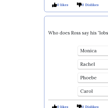
0 likes
0 Dislikes
Who does Ross say his "lobs
Monica
Rachel
Phoebe
Carol
0 likes
0 Dislikes