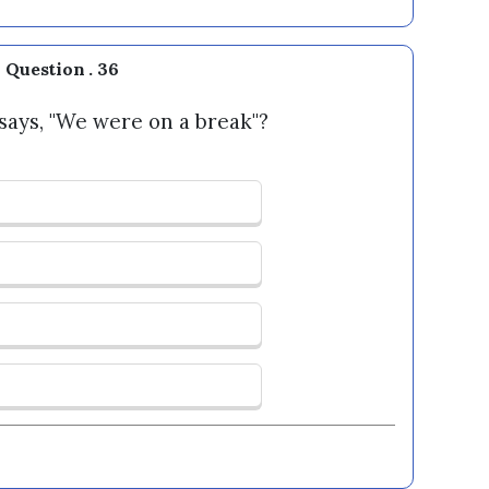
Question . 36
ays, "We were on a break"?