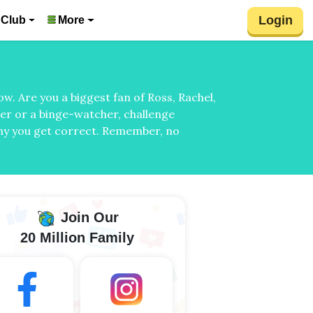
Login
 Club
More
w. Are you a biggest fan of Ross, Rachel,
wer or a binge-watcher, challenge
any you get correct. Remember, no
Join Our
20 Million Family