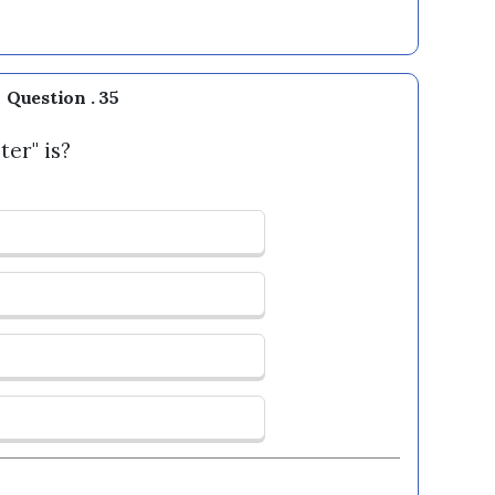
Question . 35
ter" is?