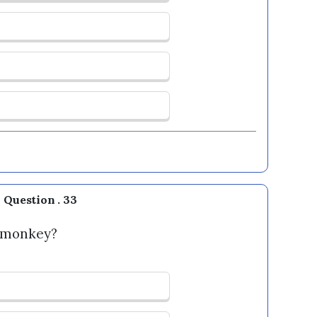
Question . 33
s monkey?