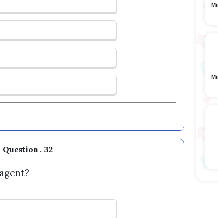
Mi
Mi
Question . 32
 agent?