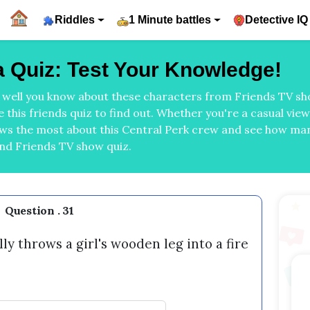
Riddles
1 Minute battles
Detective IQ
ia Quiz: Test Your Knowledge!
w well you know about these characters from Friends TV sho
 this friends quiz to find out. Whether you're a casual vie
ows the most about this Central Perk crew and see how m
and Friends TV show quiz.
Question . 31
y throws a girl's wooden leg into a fire