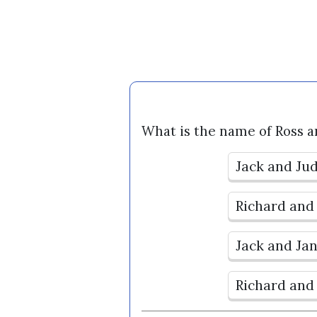
What is the name of Ross a
Jack and Ju
Richard and
Jack and Ja
Richard and