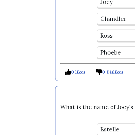
Joey
Chandler
Ross
Phoebe
0 likes
0 Dislikes
What is the name of Joey's
Estelle