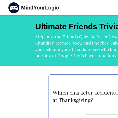
MindYourLogic
Ultimate Friends Triv
Step into the Friends Quiz. Let's see ho
Chandler, Monica, Joey, and Phoebe? Take
yourself and your friends to see who kn
peeking at Google. Let's have some fun 
Which character accidentall
at Thanksgiving?