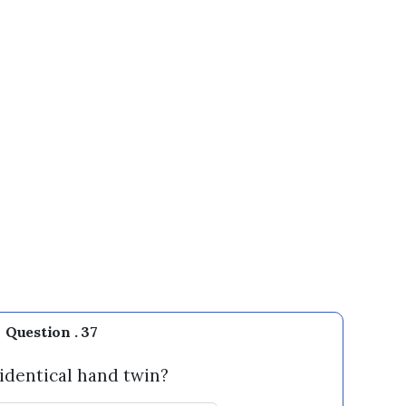
Question . 37
 identical hand twin?