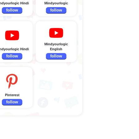
ndyourlogic Hindi
Mindyourlogic
follow
follow
Mindyourlogic
ndyourlogic Hindi
English
follow
follow
Pinterest
follow