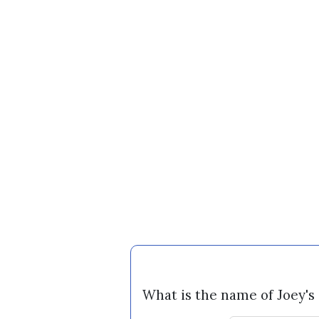
What is the name of Joey's