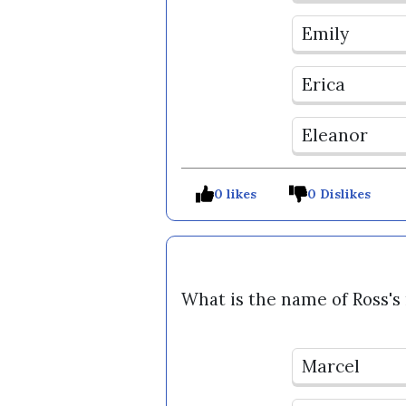
Emily
Erica
Eleanor
0 likes
0 Dislikes
What is the name of Ross'
Marcel