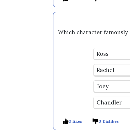
Which character famously s
Ross
Rachel
Joey
Chandler
0 likes
0 Dislikes