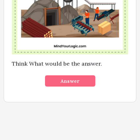
Think What would be the answer.
Answer