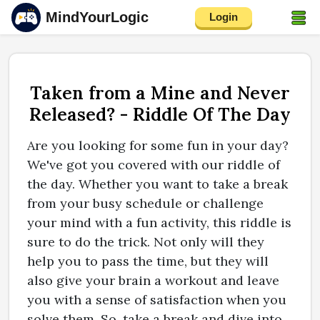
MindYourLogic
Login
Taken from a Mine and Never
Released? - Riddle Of The Day
Are you looking for some fun in your day?
We've got you covered with our riddle of
the day. Whether you want to take a break
from your busy schedule or challenge
your mind with a fun activity, this riddle is
sure to do the trick. Not only will they
help you to pass the time, but they will
also give your brain a workout and leave
you with a sense of satisfaction when you
solve them. So, take a break and dive into