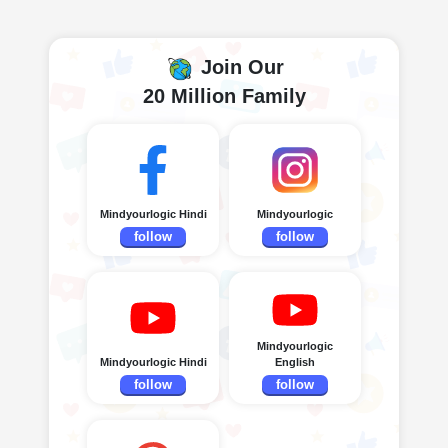
Join Our
20 Million Family
Mindyourlogic Hindi
Mindyourlogic
follow
follow
Mindyourlogic
Mindyourlogic Hindi
English
follow
follow