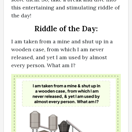
this entertaining and stimulating riddle of
the day!
Riddle of the Day:
I am taken from a mine and shut up in a
wooden case, from which I am never
released, and yet I am used by almost
every person. What am I?