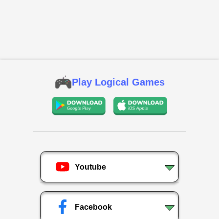
Play Logical Games
Youtube
Facebook