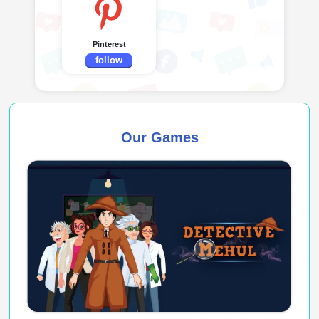
Pinterest
follow
Our Games