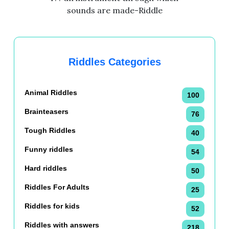
sounds are made-Riddle
Riddles Categories
Animal Riddles
100
Brainteasers
76
Tough Riddles
40
Funny riddles
54
Hard riddles
50
Riddles For Adults
25
Riddles for kids
52
Riddles with answers
218