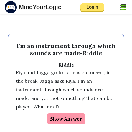
MindYourLogic
Login
I'm an instrument through which
sounds are made-Riddle
Riddle
Riya and Jagga go for a music concert, in 
the break, Jagga asks Riya, I'm an 
instrument through which sounds are 
made, and yet, not something that can be 
played. What am I?
Show Answer