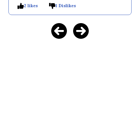
2 likes
1 Dislikes