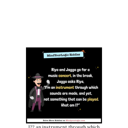
I?? an instrument through which