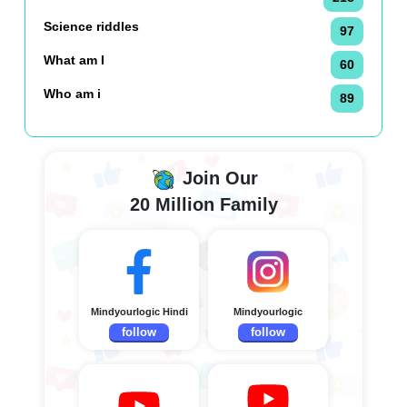
Science riddles
97
What am I
60
Who am i
89
Join Our
20 Million Family
Mindyourlogic Hindi
Mindyourlogic
follow
follow