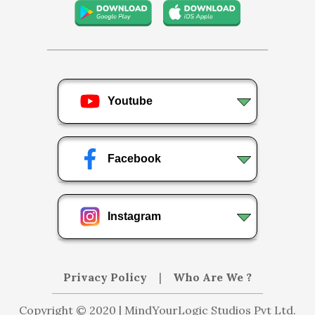
Youtube
Facebook
Instagram
Privacy Policy
|
Who Are We ?
Copyright © 2020 | MindYourLogic Studios Pvt Ltd.