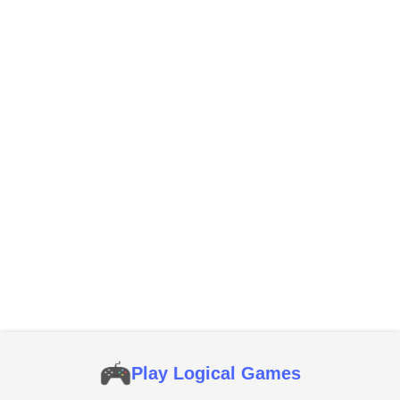
Play Logical Games