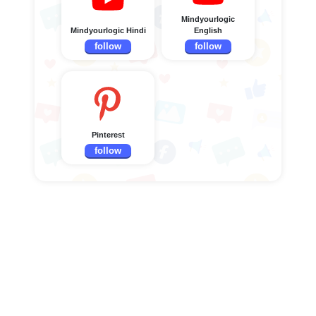
Mindyourlogic
Mindyourlogic Hindi
English
follow
follow
Pinterest
follow