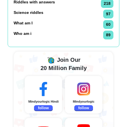
Riddles with answers
218
Science riddles
97
What am I
60
Who am i
89
Join Our
20 Million Family
Mindyourlogic Hindi
Mindyourlogic
follow
follow