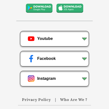
Youtube
Facebook
Instagram
Privacy Policy
|
Who Are We ?