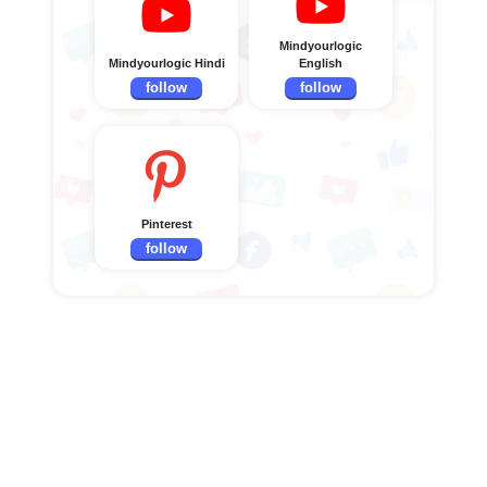
Mindyourlogic
Mindyourlogic Hindi
English
follow
follow
Pinterest
follow