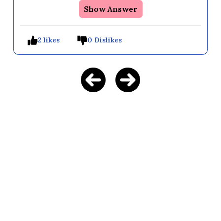
Show Answer
2 likes
0 Dislikes