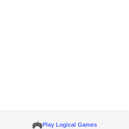
Play Logical Games