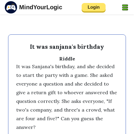
MindYourLogic
Login
It was sanjana's birthday
Riddle
It was Sanjana's birthday, and she decided 
to start the party with a game. She asked 
everyone a question and she decided to 
give a return gift to whoever answered the 
question correctly. She asks everyone, "If 
two's company, and three's a crowd, what 
are four and five?" Can you guess the 
answer?