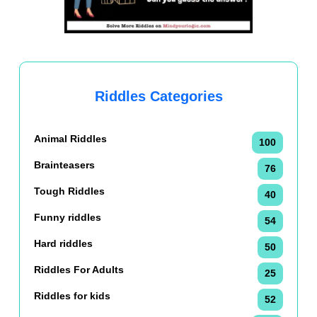
Riddles Categories
Animal Riddles
100
Brainteasers
76
Tough Riddles
40
Funny riddles
54
Hard riddles
50
Riddles For Adults
25
Riddles for kids
52