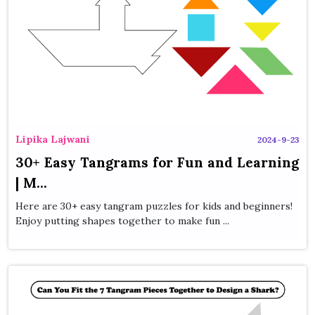
Lipika Lajwani
2024-9-23
30+ Easy Tangrams for Fun and Learning
| M...
Here are 30+ easy tangram puzzles for kids and beginners!
Enjoy putting shapes together to make fun ...