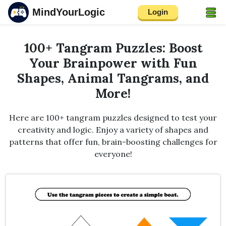
MindYourLogic
Login
100+ Tangram Puzzles: Boost
Your Brainpower with Fun
Shapes, Animal Tangrams, and
More!
Here are 100+ tangram puzzles designed to test your
creativity and logic. Enjoy a variety of shapes and
patterns that offer fun, brain-boosting challenges for
everyone!