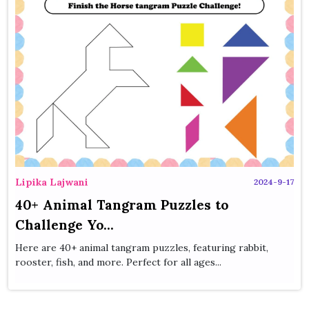
Lipika Lajwani
2024-9-17
40+ Animal Tangram Puzzles to
Challenge Yo...
Here are 40+ animal tangram puzzles, featuring rabbit,
rooster, fish, and more. Perfect for all ages...