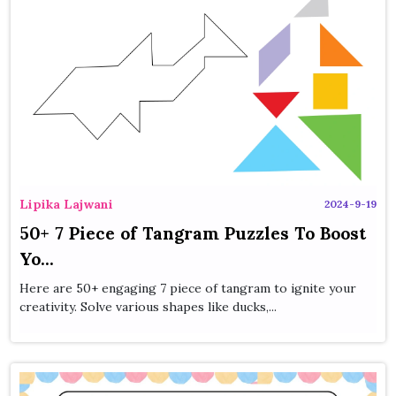
Lipika Lajwani
2024-9-19
50+ 7 Piece of Tangram Puzzles To Boost
Yo...
Here are 50+ engaging 7 piece of tangram to ignite your
creativity. Solve various shapes like ducks,...