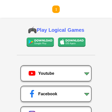
1
Play Logical Games
Youtube
Facebook