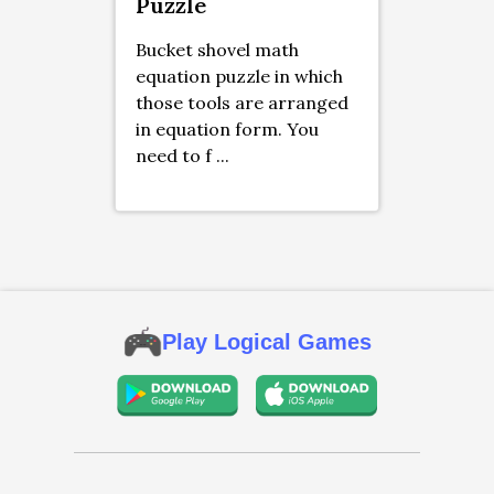
Puzzle
Bucket shovel math
equation puzzle in which
those tools are arranged
in equation form. You
need to f ...
Play Logical Games