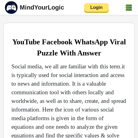
MindYourLogic
Login
YouTube Facebook WhatsApp Viral
Puzzle With Answer
Social media, we all are familiar with this term.it
is typically used for social interaction and access
to news and information. It is a valuable
communication tool with others locally and
worldwide, as well as to share, create, and spread
information. Here the icon of various social
media platforms is given in the form of
equations and one needs to analyze the given
equations and find the specific values & solve