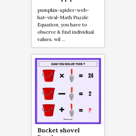
pumpkin-spider-web-
hat-viral-Math Puzzle
Equation, you have to
observe & find individual
values. wil ...
Bucket shovel