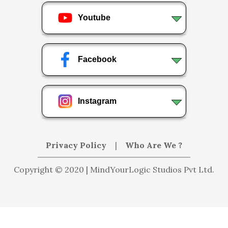
Youtube
Facebook
Instagram
Privacy Policy
|
Who Are We ?
Copyright © 2020 | MindYourLogic Studios Pvt Ltd.