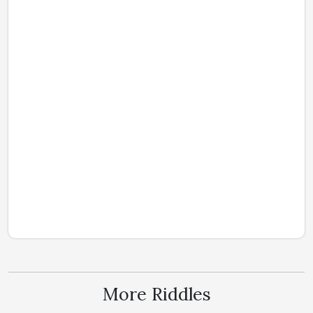
More Riddles