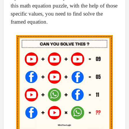
this math equation puzzle, with the help of those
specific values, you need to find solve the
framed equation.