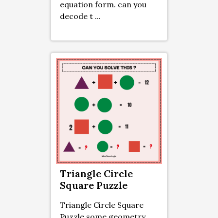
equation form. can you
decode t ...
Triangle Circle
Square Puzzle
Triangle Circle Square
Puzzle some geometry