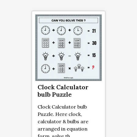
Clock Calculator
bulb Puzzle
Clock Calculator bulb
Puzzle. Here clock,
calculator & bulbs are
arranged in equation
form. solve th ...