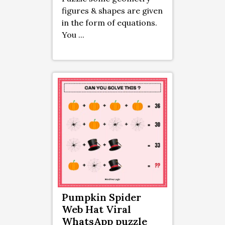
figures & shapes are given
in the form of equations.
You ...
Pumpkin Spider
Web Hat Viral
WhatsApp puzzle