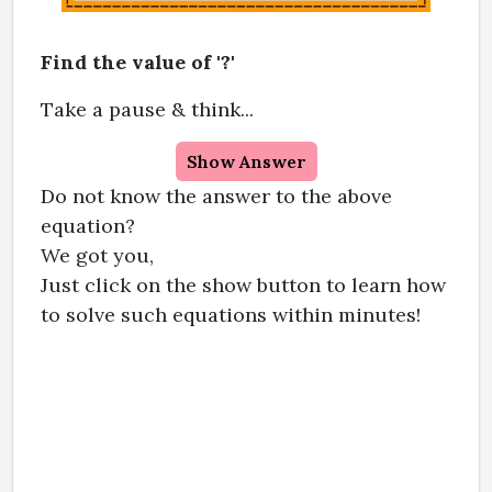
Find the value of '?'
Take a pause & think...
Show Answer
Do not know the answer to the above
equation?
We got you,
Just click on the show button to learn how
to solve such equations within minutes!