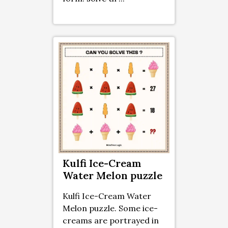
Kulfi Ice-Cream
Water Melon puzzle
Kulfi Ice-Cream Water
Melon puzzle. Some ice-
creams are portrayed in