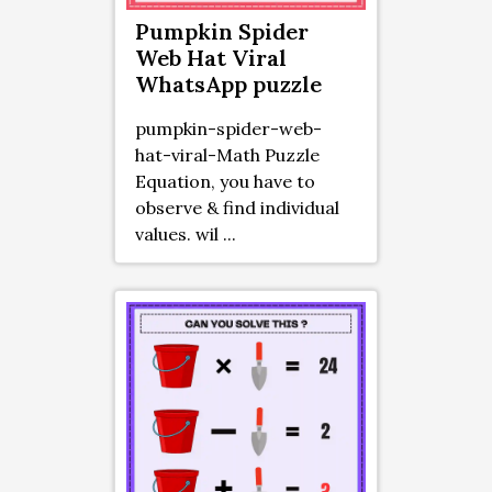
Pumpkin Spider
Web Hat Viral
WhatsApp puzzle
pumpkin-spider-web-
hat-viral-Math Puzzle
Equation, you have to
observe & find individual
values. wil ...