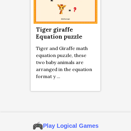
Tiger giraffe
Equation puzzle
Tiger and Giraffe math
equation puzzle, these
two baby animals are
arranged in the equation
format y ...
Play Logical Games