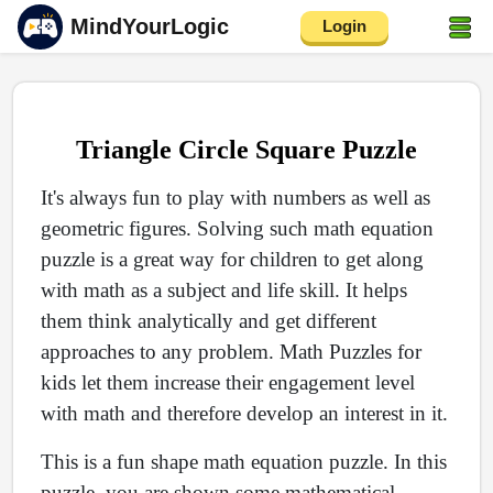
MindYourLogic
Login
Triangle Circle Square Puzzle
It's always fun to play with numbers as well as
geometric figures. Solving such math equation
puzzle is a great way for children to get along
with math as a subject and life skill. It helps
them think analytically and get different
approaches to any problem. Math Puzzles for
kids let them increase their engagement level
with math and therefore develop an interest in it.
This is a fun shape math equation puzzle. In this
puzzle, you are shown some mathematical