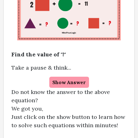
Find the value of '?'
Take a pause & think...
Show Answer
Do not know the answer to the above
equation?
We got you,
Just click on the show button to learn how
to solve such equations within minutes!