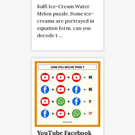
Kulfi Ice-Cream Water
Melon puzzle. Some ice-
creams are portrayed in
equation form. can you
decode t ...
YouTube Facebook