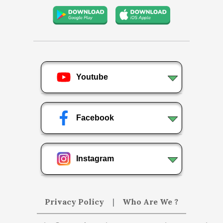
Youtube
Facebook
Instagram
Privacy Policy
|
Who Are We ?