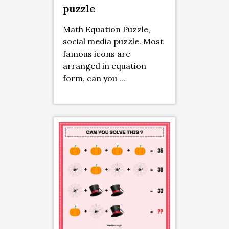
puzzle
Math Equation Puzzle,
social media puzzle. Most
famous icons are
arranged in equation
form, can you ...