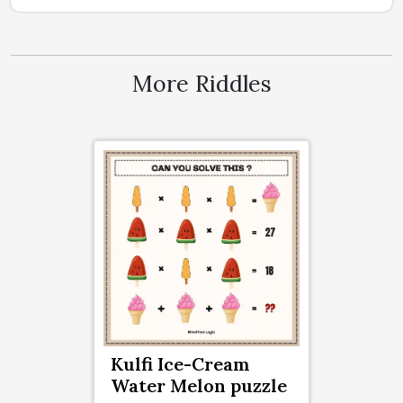
More Riddles
Kulfi Ice-Cream
Water Melon puzzle