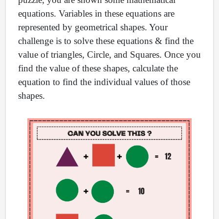
equations. Variables in these equations are
represented by geometrical shapes. Your
challenge is to solve these equations & find the
value of triangles, Circle, and Squares. Once you
find the value of these shapes, calculate the
equation to find the individual values of those
shapes.