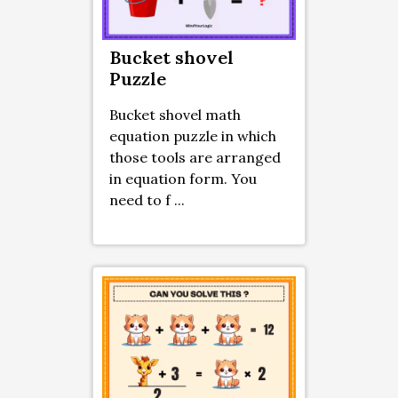
Bucket shovel
Puzzle
Bucket shovel math
equation puzzle in which
those tools are arranged
in equation form. You
need to f ...