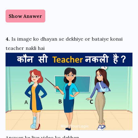
Show Answer
4.
Is image ko dhayan se dekhiye or bataiye konsi
teacher nakli hai
Answer ke liye video ko dekhen.