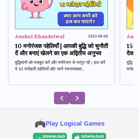
Anshul Khandelwal
Ansh
2023-06-08
10 मनोरंजक पहेलियाँ | आपकी बुद्धि को चुनौती
15 मन
दें और बनाएं खेलने का एक अद्वितीय अनुभव
देकर 
बुद्धिमानी को मजबूत करें और मनोरंजन से भरपूर रहें। हल करें
बुद्धि 
ये 10 मनोहारी पहेलियाँ और जानें रचनात्मकत...
मनोहारी
Play Logical Games