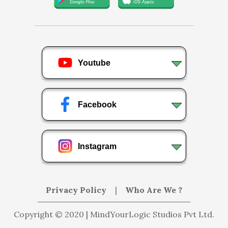
Youtube
Facebook
Instagram
Privacy Policy
|
Who Are We ?
Copyright © 2020 | MindYourLogic Studios Pvt Ltd.