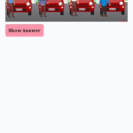
Show Answer