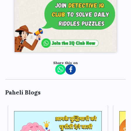
Share this on
Paheli Blogs