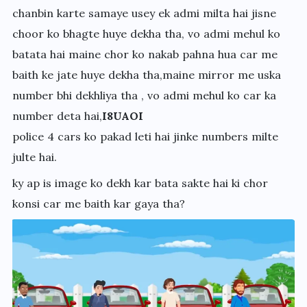
chanbin karte samaye usey ek admi milta hai jisne
choor ko bhagte huye dekha tha, vo admi mehul ko
batata hai maine chor ko nakab pahna hua car me
baith ke jate huye dekha tha,maine mirror me uska
number bhi dekhliya tha , vo admi mehul ko car ka
number deta hai,
I8UAOI
police 4 cars ko pakad leti hai jinke numbers milte
julte hai.
ky ap is image ko dekh kar bata sakte hai ki chor
konsi car me baith kar gaya tha?