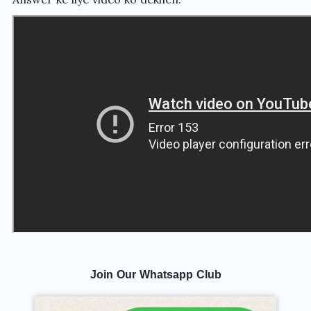
Join Our Whatsapp Club