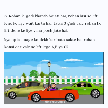
3.
Rohan ki gadi kharab hojati hai, rohan kisi se lift
lene ke liye wait karta hai, tabhi 3 gadi vale rohan ko
lift dene ke liye vaha poch jate hai.
kya ap is image ko dekh kar bata sakte hai rohan
konsi car vale se lift lega A,B ya C?