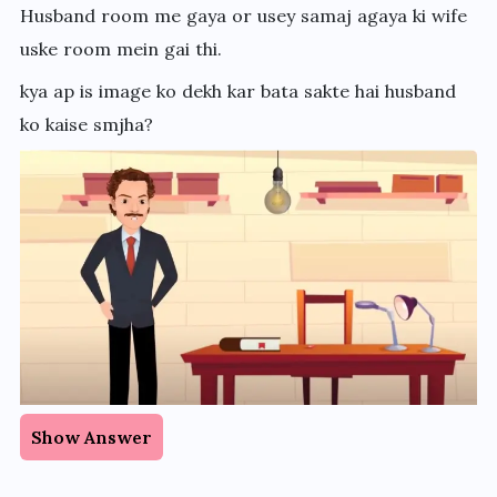
Husband room me gaya or usey samaj agaya ki wife
uske room mein gai thi.
kya ap is image ko dekh kar bata sakte hai husband
ko kaise smjha?
Show Answer