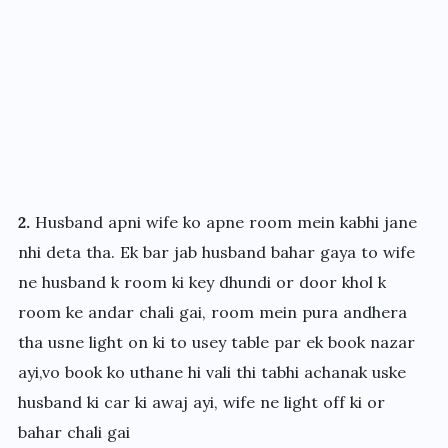
2.
Husband apni wife ko apne room mein kabhi jane
nhi deta tha. Ek bar jab husband bahar gaya to wife
ne husband k room ki key dhundi or door khol k
room ke andar chali gai, room mein pura andhera
tha usne light on ki to usey table par ek book nazar
ayi,vo book ko uthane hi vali thi tabhi achanak uske
husband ki car ki awaj ayi, wife ne light off ki or
bahar chali gai