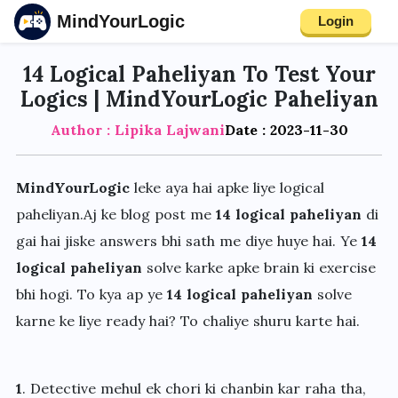
MindYourLogic
Login
14 Logical Paheliyan To Test Your
Logics | MindYourLogic Paheliyan
Author : Lipika Lajwani
Date : 2023-11-30
MindYourLogic
leke aya hai apke liye logical
paheliyan.Aj ke blog post me
14 logical paheliyan
di
gai hai jiske answers bhi sath me diye huye hai. Ye
14
logical paheliyan
solve karke apke brain ki exercise
bhi hogi. To kya ap ye
14 logical paheliyan
solve
karne ke liye ready hai? To chaliye shuru karte hai.
1
. Detective mehul ek chori ki chanbin kar raha tha,