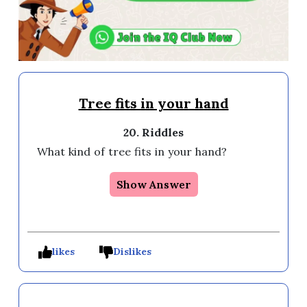
Tree fits in your hand
20. Riddles
What kind of tree fits in your hand? 
Show Answer
likes
Dislikes