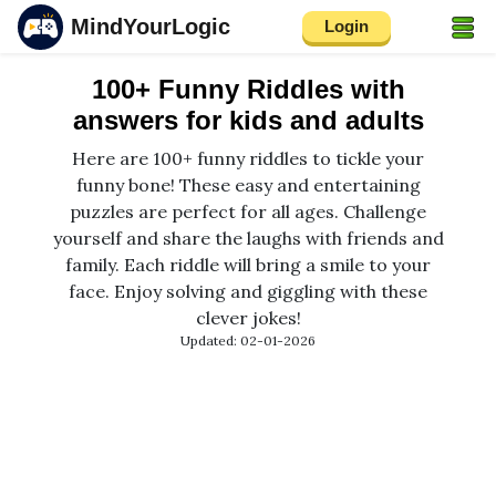
MindYourLogic
Login
100+ Funny Riddles with
answers for kids and adults
Here are 100+ funny riddles to tickle your
funny bone! These easy and entertaining
puzzles are perfect for all ages. Challenge
yourself and share the laughs with friends and
family. Each riddle will bring a smile to your
face. Enjoy solving and giggling with these
clever jokes!
Updated: 02-01-2026