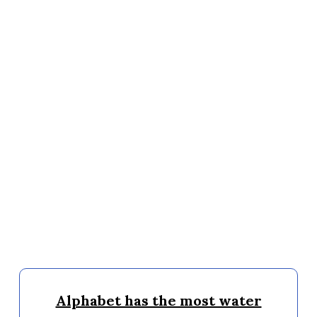
Alphabet has the most water