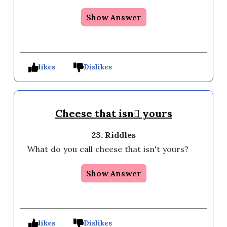
Show Answer
likes
Dislikes
Cheese that isn yours
23. Riddles
What do you call cheese that isn't yours? 
Show Answer
likes
Dislikes