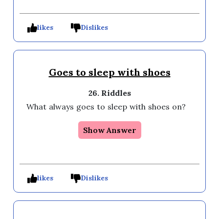
likes
Dislikes
Goes to sleep with shoes
26. Riddles
What always goes to sleep with shoes on?
Show Answer
likes
Dislikes