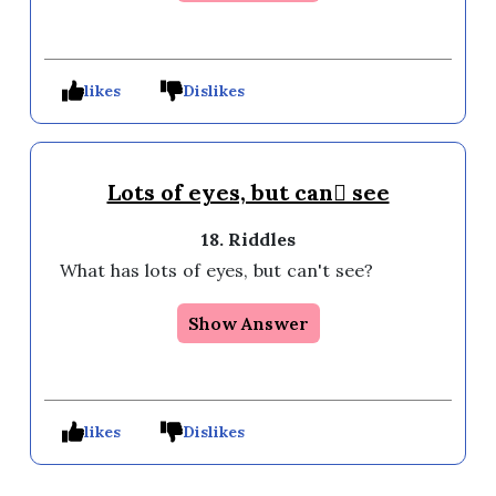
likes
Dislikes
Lots of eyes, but can see
18. Riddles
What has lots of eyes, but can't see?
Show Answer
likes
Dislikes