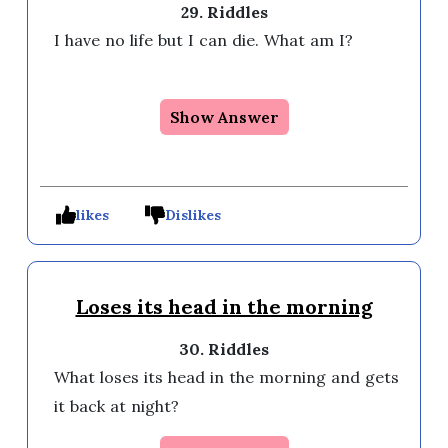
29. Riddles
I have no life but I can die. What am I?

Show Answer
likes
Dislikes
Loses its head in the morning
30. Riddles
What loses its head in the morning and gets 
it back at night?