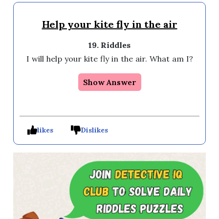
Help your kite fly in the air
19. Riddles
I will help your kite fly in the air. What am I? 
Show Answer
likes
Dislikes