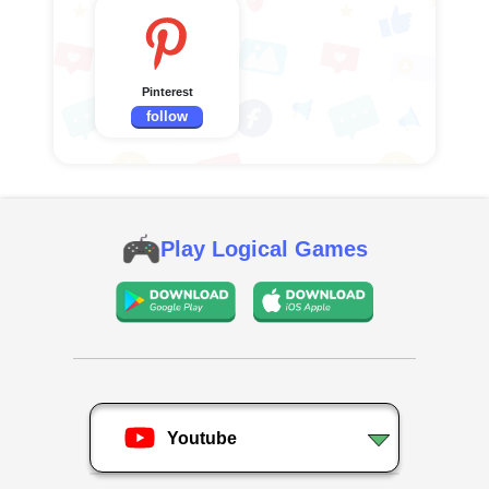
Pinterest
follow
Play Logical Games
Youtube