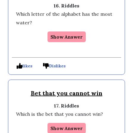
16. Riddles
Which letter of the alphabet has the most 
water?
Show Answer
likes
Dislikes
Bet that you cannot win
17. Riddles
Which is the bet that you cannot win? 
Show Answer