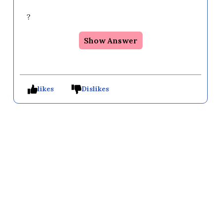
?
Show Answer
likes
Dislikes