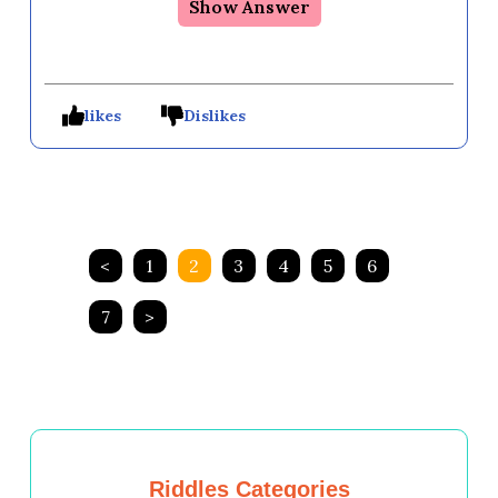
Show Answer
likes
Dislikes
<
1
2
3
4
5
6
7
>
Riddles Categories