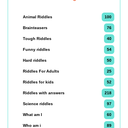
Animal Riddles
100
Brainteasers
76
Tough Riddles
40
Funny riddles
54
Hard riddles
50
Riddles For Adults
25
Riddles for kids
52
Riddles with answers
218
Science riddles
97
What am I
60
Who am i
89