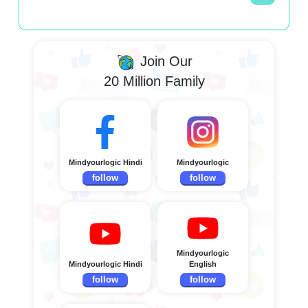
Join Our
20 Million Family
Mindyourlogic Hindi
Mindyourlogic
follow
follow
Mindyourlogic
Mindyourlogic Hindi
English
follow
follow