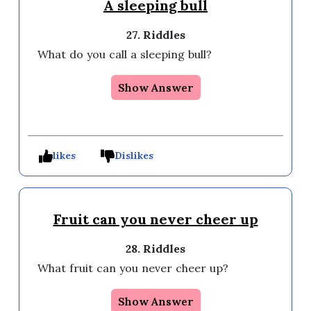
A sleeping bull
27. Riddles
What do you call a sleeping bull?
Show Answer
likes
Dislikes
Fruit can you never cheer up
28. Riddles
What fruit can you never cheer up?
Show Answer