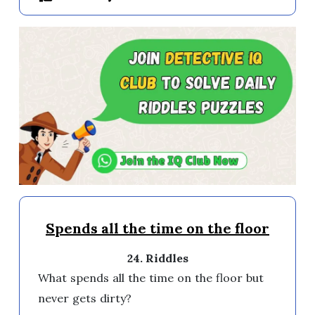
Spends all the time on the floor
24. Riddles
What spends all the time on the floor but 
never gets dirty?
