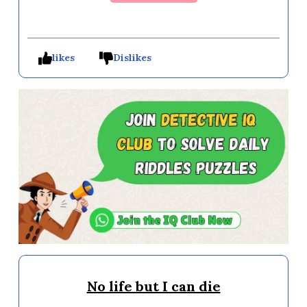
likes
Dislikes
No life but I can die