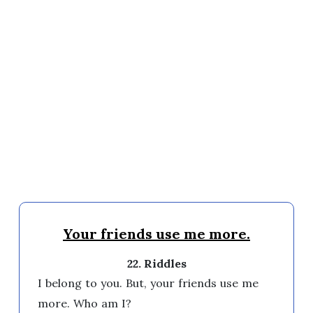
Your friends use me more.
22. Riddles
I belong to you. But, your friends use me 
more. Who am I? 