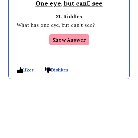
One eye, but can see
21. Riddles
What has one eye, but can't see?
Show Answer
likes
Dislikes