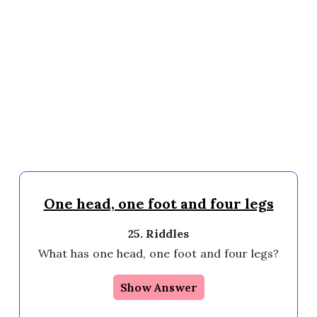
One head, one foot and four legs
25. Riddles
What has one head, one foot and four legs?
Show Answer